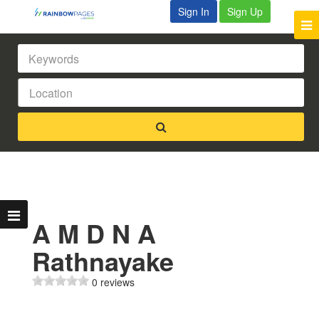
Sign In
Sign Up
A M D N A
Rathnayake
0 reviews