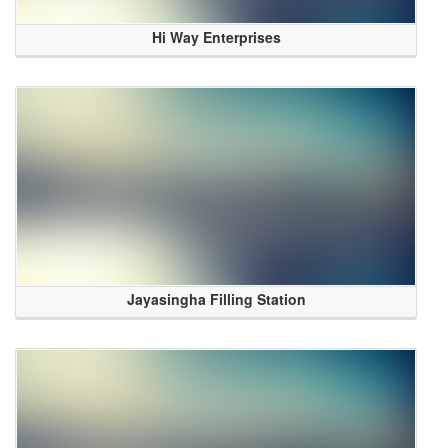
Hi Way Enterprises
Jayasingha Filling Station