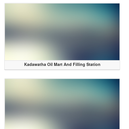
Kadawatha Oil Mart And Filling Station