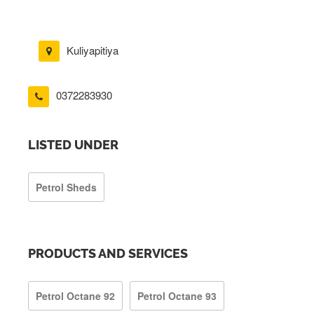
Kuliyapitiya
0372283930
LISTED UNDER
Petrol Sheds
PRODUCTS AND SERVICES
Petrol Octane 92
Petrol Octane 93