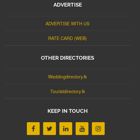
ADVERTISE
ADVERTISE WITH US
RATE CARD (WEB)
OTHER DIRECTORIES
Weddingdirectory.lk
Touristdirectory.lk
KEEP IN TOUCH