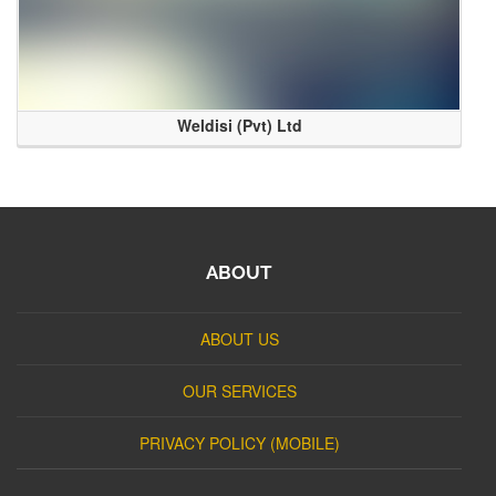
Weldisi (Pvt) Ltd
ABOUT
ABOUT US
OUR SERVICES
PRIVACY POLICY (MOBILE)