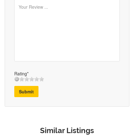
Rating*
Submit
Similar Listings