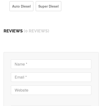
Auto Diesel
Super Diesel
REVIEWS
(0 REVIEWS)