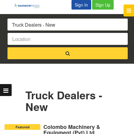
Sign In
Sign Up
Truck Dealers -
New
Colombo Machinery &
Featured
Equipment (Pvt) Ltd