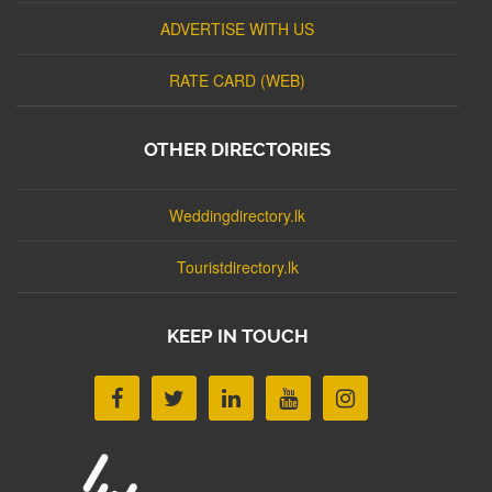
ADVERTISE WITH US
RATE CARD (WEB)
OTHER DIRECTORIES
Weddingdirectory.lk
Touristdirectory.lk
KEEP IN TOUCH