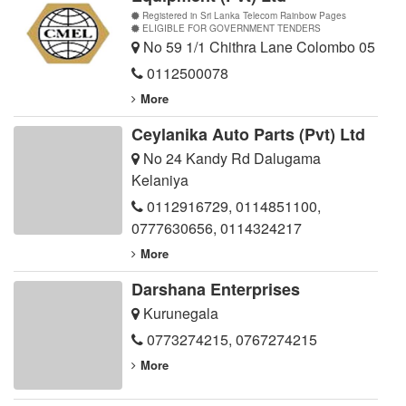
Registered in Sri Lanka Telecom Rainbow Pages
ELIGIBLE FOR GOVERNMENT TENDERS
No 59 1/1 Chithra Lane Colombo 05
0112500078
More
Ceylanika Auto Parts (Pvt) Ltd
No 24 Kandy Rd Dalugama
Kelaniya
0112916729
,
0114851100
,
0777630656
,
0114324217
More
Darshana Enterprises
Kurunegala
0773274215
,
0767274215
More