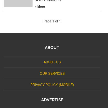
More
Page 1 of 1
ABOUT
ABOUT US
OUR SERVICES
PRIVACY POLICY (MOBILE)
ADVERTISE