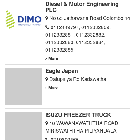
Diesel & Motor Engineering
PLC
No 65 Jethawana Road Colombo 14
0112449797
,
0112332809
,
0112332881
,
0112332882
,
0112332883
,
0112332884
,
0112332885
More
Eagle Japan
Dalupitiya Rd Kadawatha
More
ISUZU FREEZER TRUCK
16 WAWANAWATHTHA ROAD
MIRISWATHTHA PILIYANDALA
0719699865