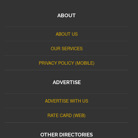
ABOUT
ABOUT US
OUR SERVICES
PRIVACY POLICY (MOBILE)
ADVERTISE
ADVERTISE WITH US
RATE CARD (WEB)
OTHER DIRECTORIES