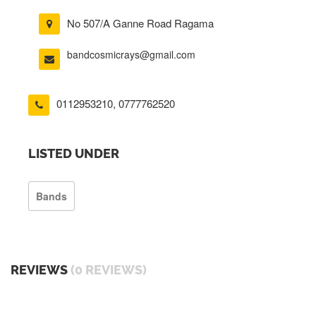
No 507/A Ganne Road Ragama
bandcosmicrays@gmail.com
0112953210
,
0777762520
LISTED UNDER
Bands
REVIEWS
(0 REVIEWS)