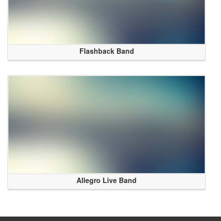
Flashback Band
Allegro Live Band