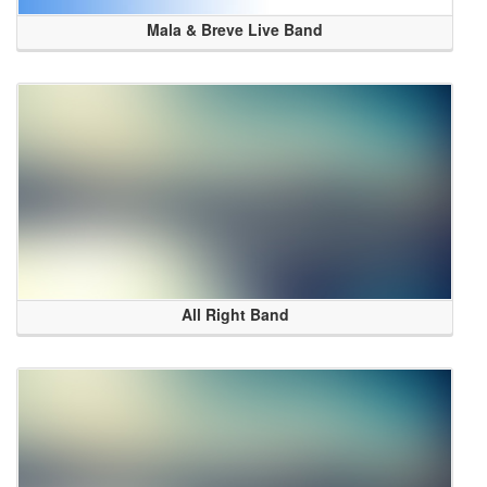
Mala & Breve Live Band
All Right Band