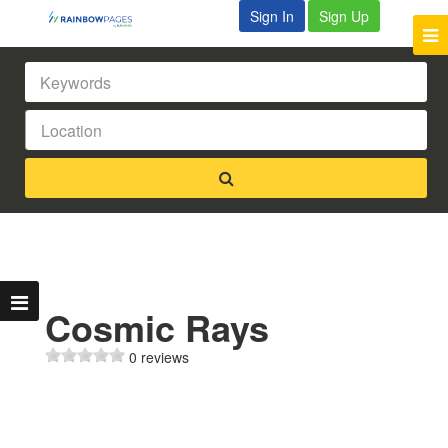
Sign In
Sign Up
Cosmic Rays
0 reviews