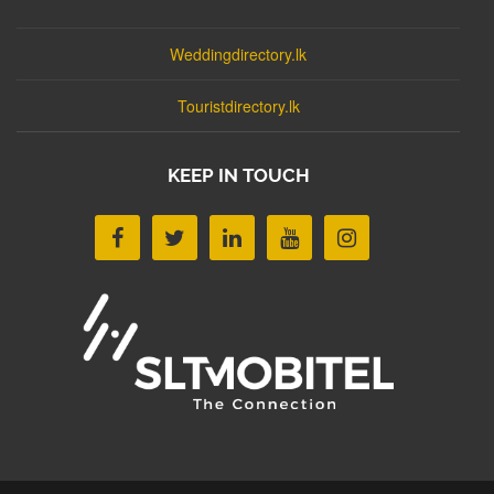
Weddingdirectory.lk
Touristdirectory.lk
KEEP IN TOUCH