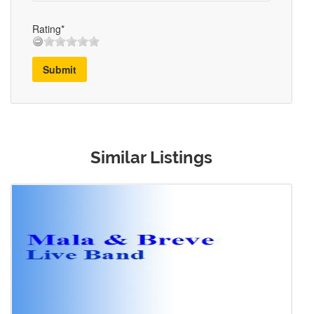
Rating*
Submit
Similar Listings