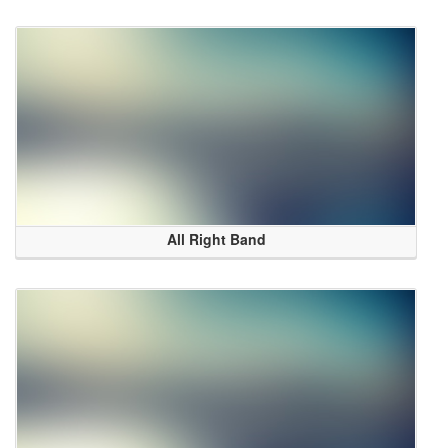
All Right Band