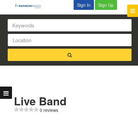
Sign In
Sign Up
Live Band
0 reviews