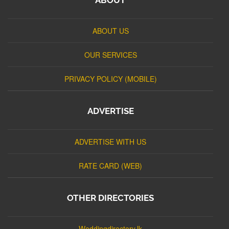
ABOUT US
OUR SERVICES
PRIVACY POLICY (MOBILE)
ADVERTISE
ADVERTISE WITH US
RATE CARD (WEB)
OTHER DIRECTORIES
Weddingdirectory.lk