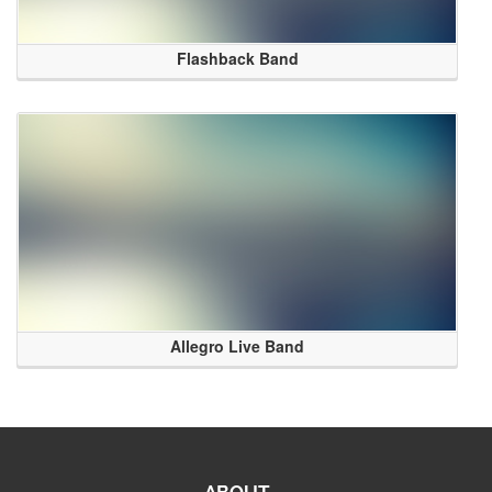
Flashback Band
Allegro Live Band
ABOUT