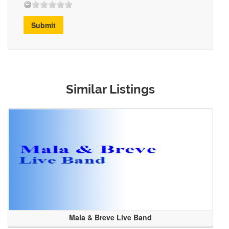
Submit
Similar Listings
Mala & Breve Live Band