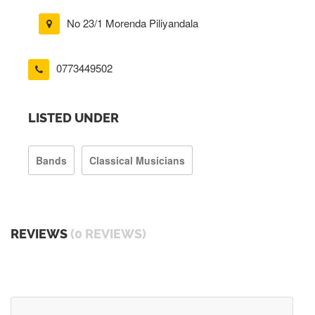
No 23/1 Morenda Piliyandala
0773449502
LISTED UNDER
Bands
Classical Musicians
REVIEWS
(0 REVIEWS)