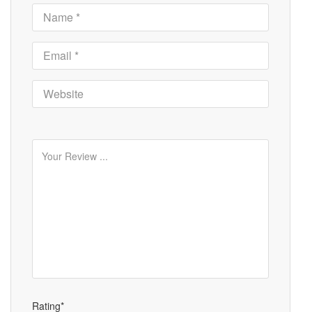
Rating*