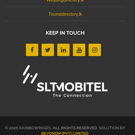
Touristdirectory.lk
KEEP IN TOUCH
© 2026 RAINBOWPAGES.
ALL RIGHTS RESERVED
. SOLUTION BY
BEYONDM (PVT) LIMITED
.