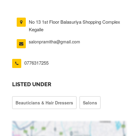
No 13 1st Floor Balasuriya Shopping Complex
Kegalle
salonpramitha@gmail.com
0776317255
LISTED UNDER
Beauticians & Hair Dressers
Salons