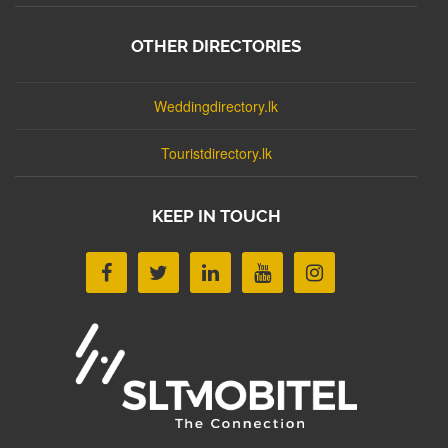
OTHER DIRECTORIES
Weddingdirectory.lk
Touristdirectory.lk
KEEP IN TOUCH