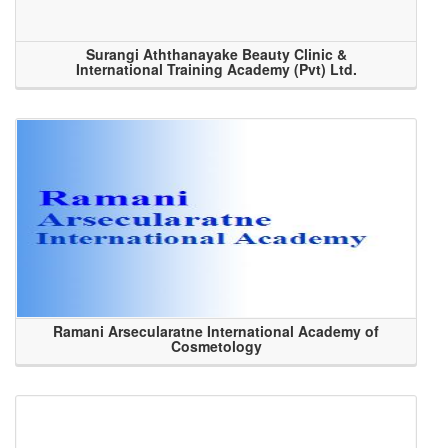
Surangi Aththanayake Beauty Clinic &
International Training Academy (Pvt) Ltd.
Ramani Arsecularatne International Academy of
Cosmetology