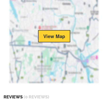
View Map
REVIEWS
(0 REVIEWS)