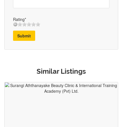
Rating*
Submit
Similar Listings