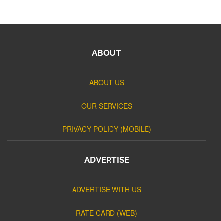
ABOUT
ABOUT US
OUR SERVICES
PRIVACY POLICY (MOBILE)
ADVERTISE
ADVERTISE WITH US
RATE CARD (WEB)