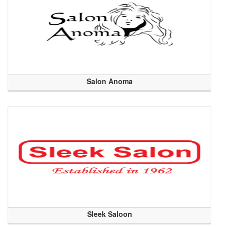
Salon Anoma
Sleek Saloon