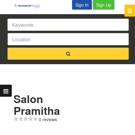
Sign In
Sign Up
Salon
Pramitha
0 reviews