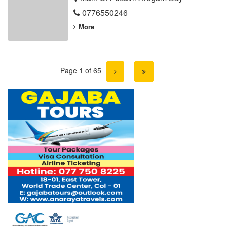
0776550246
More
Page 1 of 65