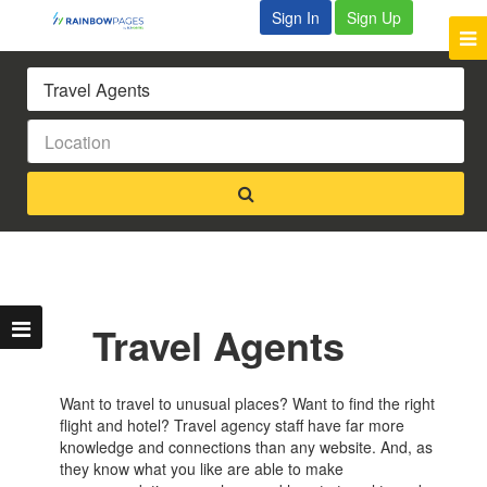
Sign In
Sign Up
Travel Agents
Want to travel to unusual places? Want to find the right
flight and hotel? Travel agency staff have far more
knowledge and connections than any website. And, as
they know what you like are able to make