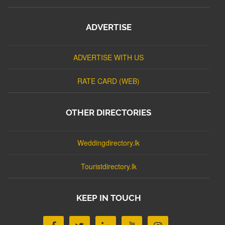
ADVERTISE
ADVERTISE WITH US
RATE CARD (WEB)
OTHER DIRECTORIES
Weddingdirectory.lk
Touristdirectory.lk
KEEP IN TOUCH