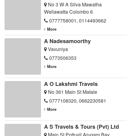
No 3 W A Silva Mawatha
Wellawatta Colombo 6
0777758001
,
0114493662
More
A Nadesamoorthy
Vavuniya
0773506353
More
A O Lakshmi Travels
No 361 Main St Matale
0777108320
,
0662230581
More
A S Travels & Tours (Pvt) Ltd
Main St Pottuvil Arugam Bay