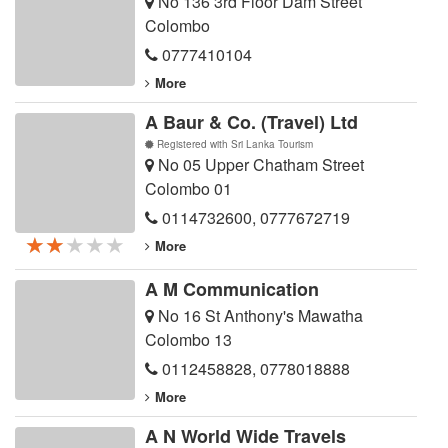
No 136 3rd Floor Dam Street
Colombo
0777410104
More
A Baur & Co. (Travel) Ltd
Registered with Sri Lanka Tourism
No 05 Upper Chatham Street
Colombo 01
0114732600
,
0777672719
★★★★★
★★★★★
★★★★★
More
A M Communication
No 16 St Anthony's Mawatha
Colombo 13
0112458828
,
0778018888
More
A N World Wide Travels