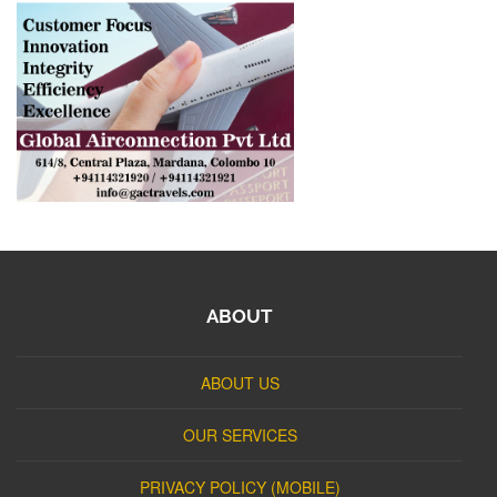
ABOUT
ABOUT US
OUR SERVICES
PRIVACY POLICY (MOBILE)