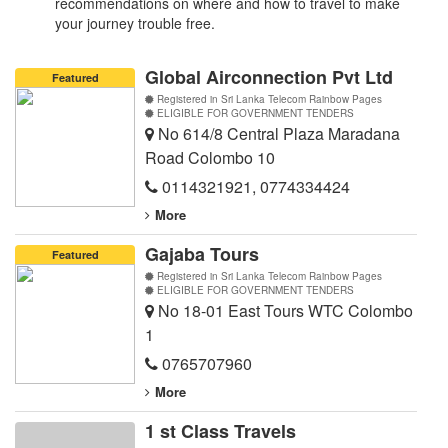
recommendations on where and how to travel to make
your journey trouble free.
Global Airconnection Pvt Ltd
Featured
Registered in Sri Lanka Telecom Rainbow Pages
ELIGIBLE FOR GOVERNMENT TENDERS
No 614/8 Central Plaza Maradana
Road Colombo 10
0114321921
,
0774334424
More
Gajaba Tours
Featured
Registered in Sri Lanka Telecom Rainbow Pages
ELIGIBLE FOR GOVERNMENT TENDERS
No 18-01 East Tours WTC Colombo
1
0765707960
More
1 st Class Travels