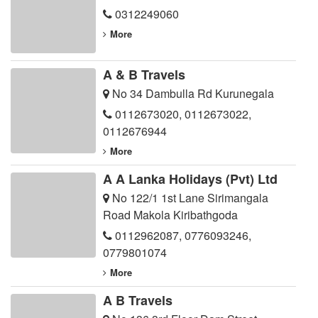
0312249060
More
A & B Travels
No 34 Dambulla Rd Kurunegala
0112673020
,
0112673022
,
0112676944
More
A A Lanka Holidays (Pvt) Ltd
No 122/1 1st Lane Sirimangala
Road Makola Kiribathgoda
0112962087
,
0776093246
,
0779801074
More
A B Travels