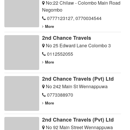
No:22 Chilaw - Colombo Main Road
Negombo
0777123127
,
0770034544
More
2nd Chance Travels
No 25 Edward Lane Colombo 3
0112552055
More
2nd Chance Travels (Pvt) Ltd
No 242 Main St Wennappuwa
0773388970
More
2nd Chance Travels (Pvt) Ltd
No 92 Main Street Wennappuwa