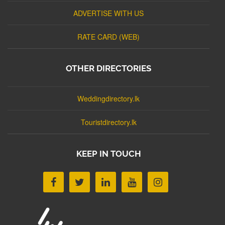
ADVERTISE WITH US
RATE CARD (WEB)
OTHER DIRECTORIES
Weddingdirectory.lk
Touristdirectory.lk
KEEP IN TOUCH