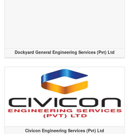
Dockyard General Engineering Services (Pvt) Ltd
Civicon Engineering Services (Pvt) Ltd