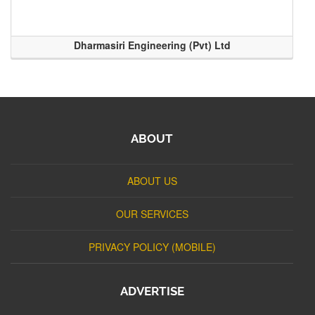
Dharmasiri Engineering (Pvt) Ltd
ABOUT
ABOUT US
OUR SERVICES
PRIVACY POLICY (MOBILE)
ADVERTISE