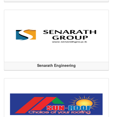
Senarath Engineering