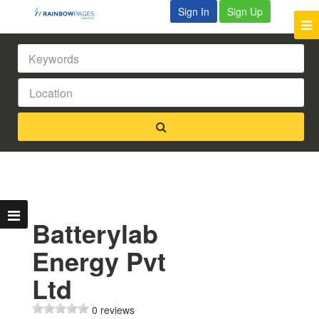
Sign In
Sign Up
Batterylab
Energy Pvt
Ltd
0 reviews