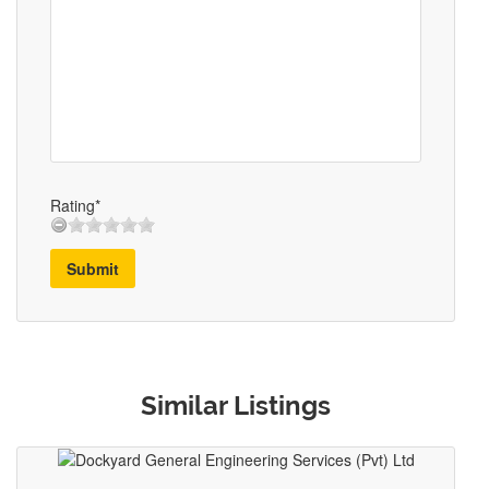
Rating*
Submit
Similar Listings