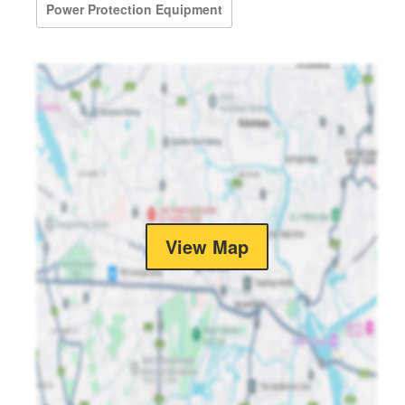
Power Protection Equipment
View Map