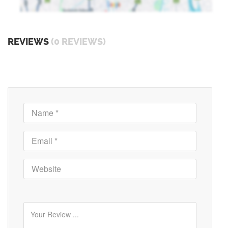
REVIEWS
(0 REVIEWS)