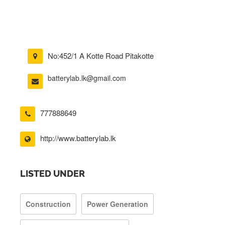
No:452/1 A Kotte Road Pitakotte
batterylab.lk@gmail.com
777888649
http://www.batterylab.lk
LISTED UNDER
Construction
Power Generation