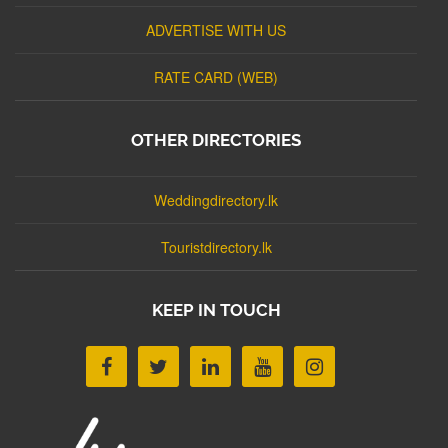
ADVERTISE WITH US
RATE CARD (WEB)
OTHER DIRECTORIES
Weddingdirectory.lk
Touristdirectory.lk
KEEP IN TOUCH