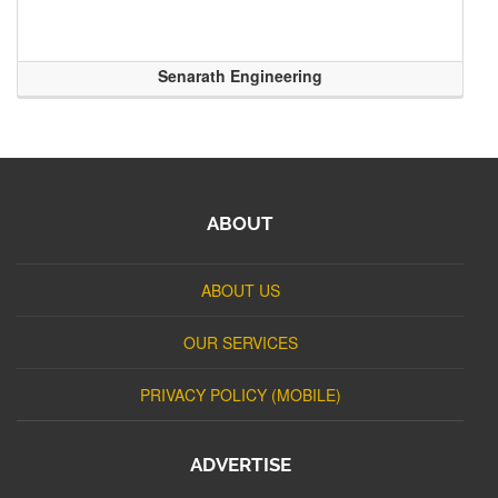
Senarath Engineering
ABOUT
ABOUT US
OUR SERVICES
PRIVACY POLICY (MOBILE)
ADVERTISE