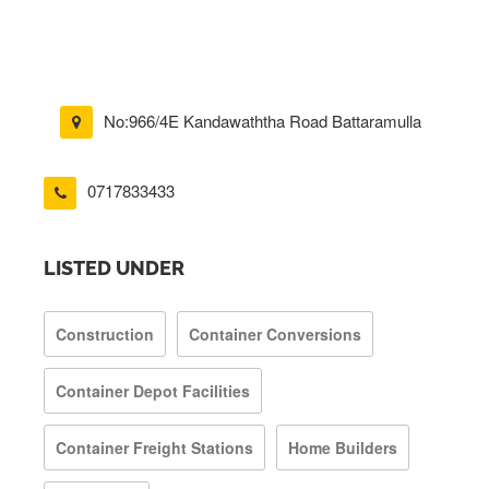
No:966/4E Kandawaththa Road Battaramulla
0717833433
LISTED UNDER
Construction
Container Conversions
Container Depot Facilities
Container Freight Stations
Home Builders