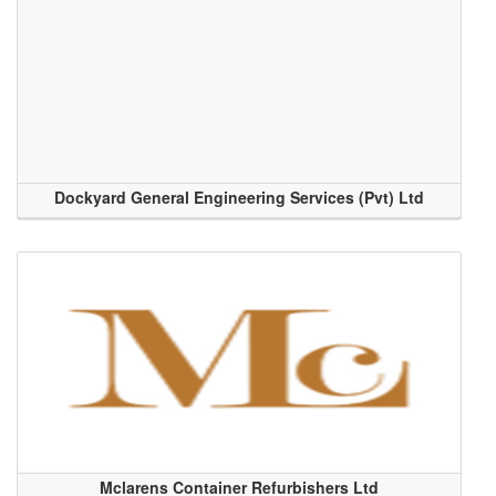
Dockyard General Engineering Services (Pvt) Ltd
Mclarens Container Refurbishers Ltd