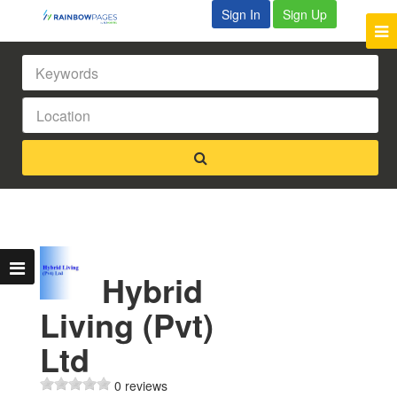
Sign In
Sign Up
Hybrid
Living (Pvt)
Ltd
0 reviews