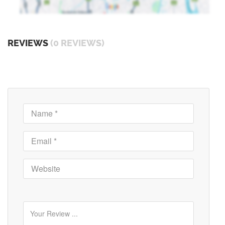
REVIEWS
(0 REVIEWS)