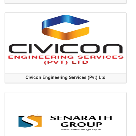
Civicon Engineering Services (Pvt) Ltd