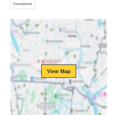
Containers
View Map