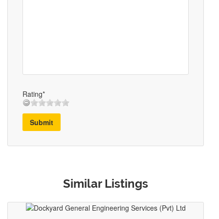
Rating*
Submit
Similar Listings