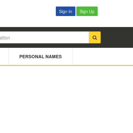
Sign In
Sign Up
PERSONAL NAMES