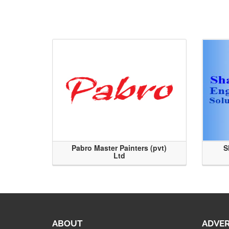
Pabro Master Painters (pvt)
S
Ltd
ABOUT
ADVER