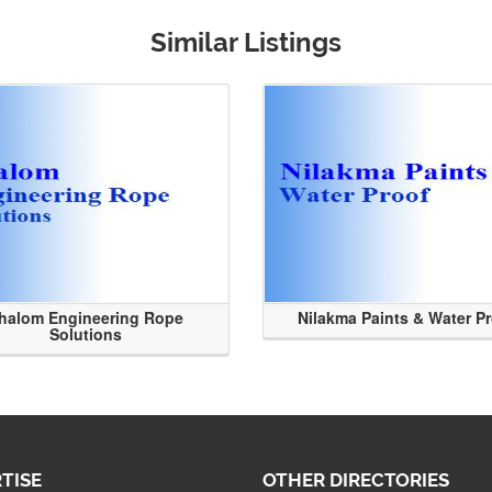
Similar Listings
halom Engineering Rope
Nilakma Paints & Water P
Solutions
TISE
OTHER DIRECTORIES