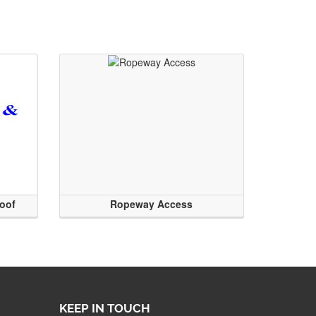
roof
Ropeway Access
KEEP IN TOUCH