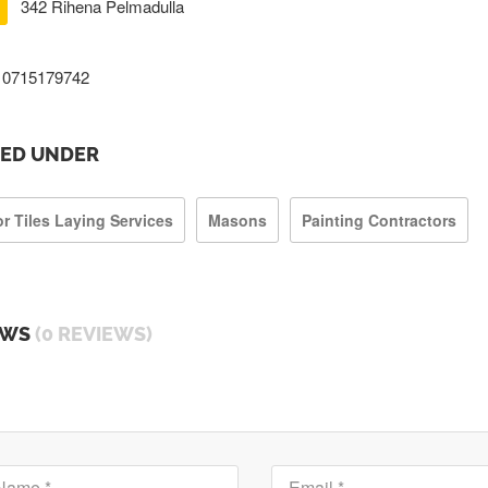
342 Rihena Pelmadulla
0715179742
TED UNDER
or Tiles Laying Services
Masons
Painting Contractors
EWS
(0 REVIEWS)