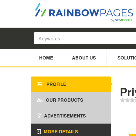
HOME
ABOUT US
SOLUTI
PROFILE
Pr
OUR PRODUCTS
ADVERTISEMENTS
MORE DETAILS