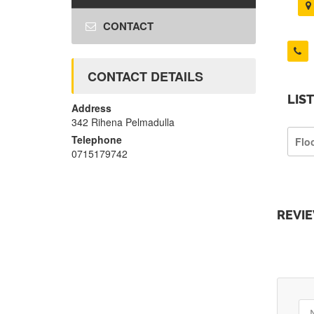
CONTACT
CONTACT DETAILS
LIS
Address
342 Rihena Pelmadulla
Telephone
Flo
0715179742
REVI