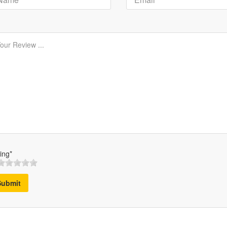
ing*
Submit