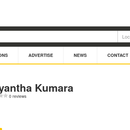
ONS
ADVERTISE
NEWS
CONTACT
iyantha Kumara
0 reviews