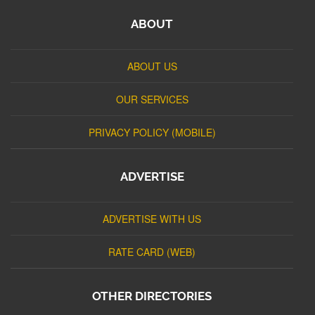
ABOUT
ABOUT US
OUR SERVICES
PRIVACY POLICY (MOBILE)
ADVERTISE
ADVERTISE WITH US
RATE CARD (WEB)
OTHER DIRECTORIES