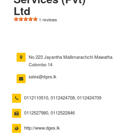
Ltd
1 reviews
No 223 Jayantha Mallimarachchi Mawatha
Colombo 14
sales@dges.lk
0112110510
,
0112424708
,
0112424709
0112527980, 0112522846
http://www.dges.lk