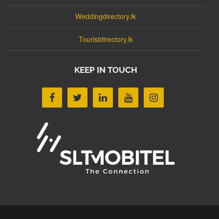
Weddingdirectory.lk
Touristdirectory.lk
KEEP IN TOUCH