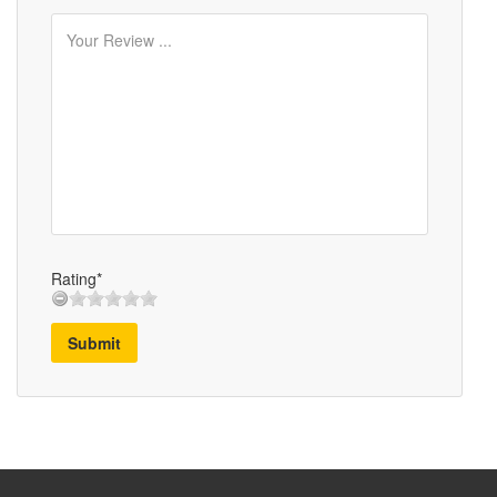
Rating*
Submit