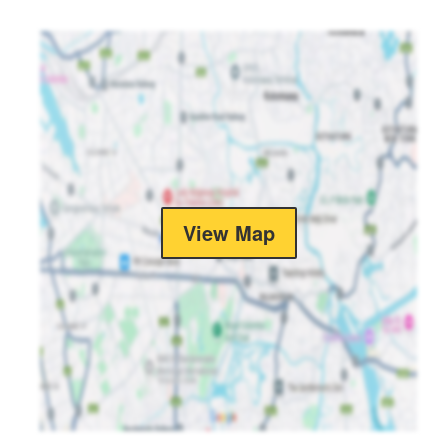
View Map