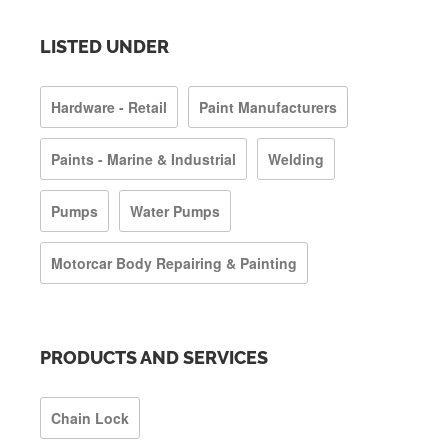
LISTED UNDER
Hardware - Retail
Paint Manufacturers
Paints - Marine & Industrial
Welding
Pumps
Water Pumps
Motorcar Body Repairing & Painting
PRODUCTS AND SERVICES
Chain Lock