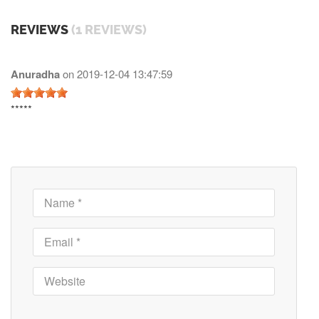
REVIEWS
(1 REVIEWS)
Anuradha
on
2019-12-04 13:47:59
*****