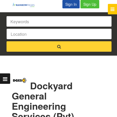
Sign In
Sign Up
Dockyard
General
Engineering
Services (Pvt)