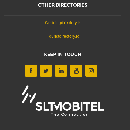
OTHER DIRECTORIES
Weddingdirectory.lk
Touristdirectory.lk
KEEP IN TOUCH