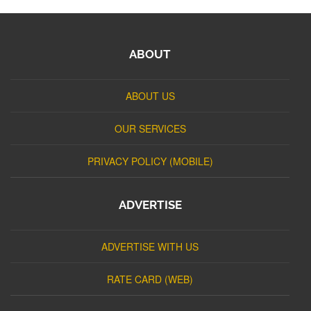
ABOUT
ABOUT US
OUR SERVICES
PRIVACY POLICY (MOBILE)
ADVERTISE
ADVERTISE WITH US
RATE CARD (WEB)