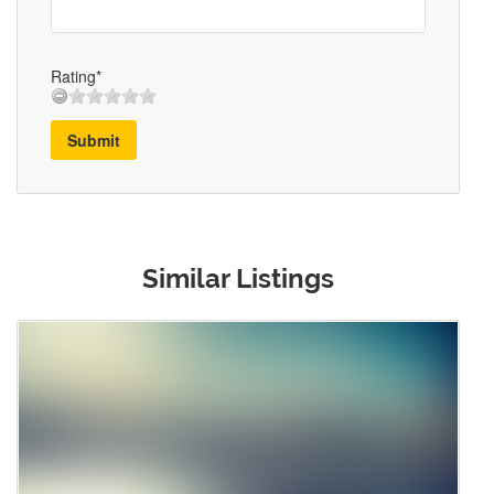
Rating*
Submit
Similar Listings