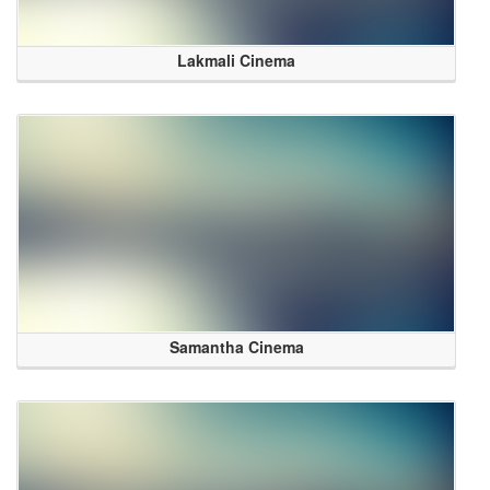
Lakmali Cinema
Samantha Cinema