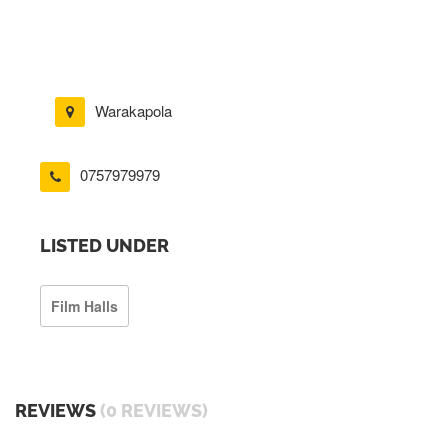
Warakapola
0757979979
LISTED UNDER
Film Halls
REVIEWS
(0 REVIEWS)