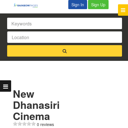
Sign In
Sign Up
New
Dhanasiri
Cinema
0 reviews