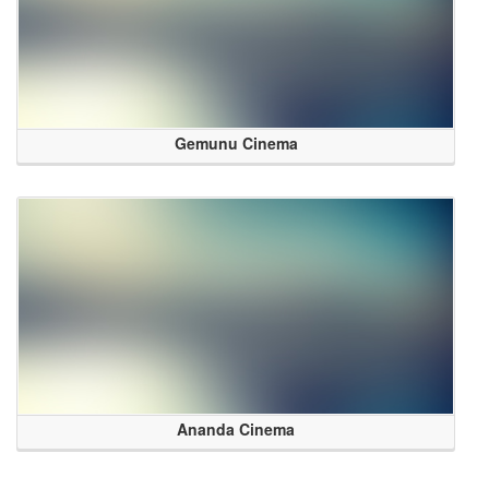
Gemunu Cinema
Ananda Cinema