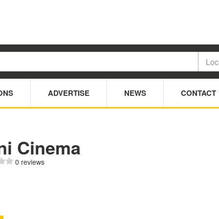
ONS
ADVERTISE
NEWS
CONTACT
ni Cinema
0 reviews