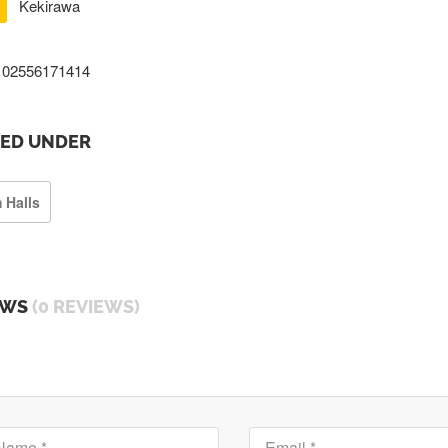
Kekirawa
02556171414
TED UNDER
 Halls
EWS
(0 REVIEWS)