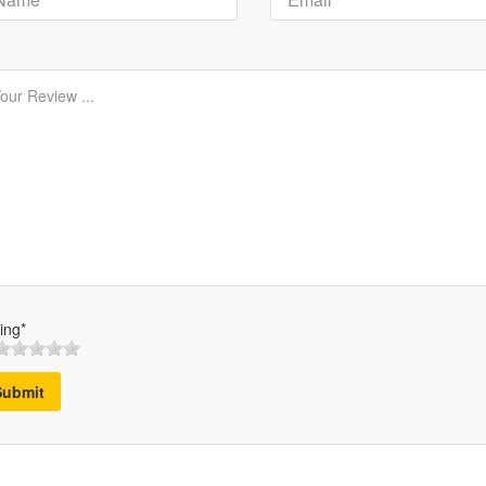
ing*
Submit