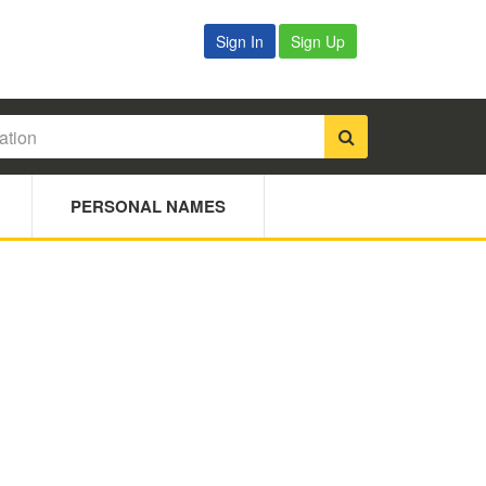
Sign In
Sign Up
PERSONAL NAMES