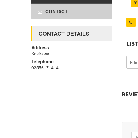
CONTACT
CONTACT DETAILS
LIS
Address
Kekirawa
Telephone
Film
02556171414
REVI