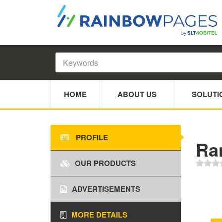
HOME
ABOUT US
SOLUTI
PROFILE
Ra
OUR PRODUCTS
ADVERTISEMENTS
MORE DETAILS