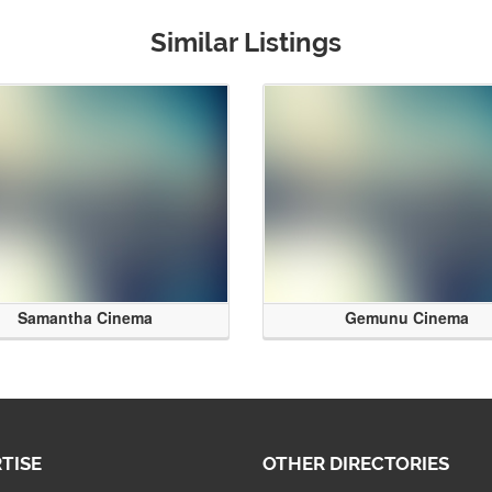
Similar Listings
Samantha Cinema
Gemunu Cinema
TISE
OTHER DIRECTORIES