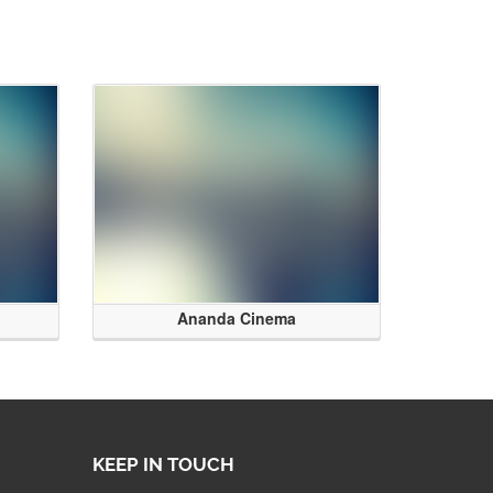
Ananda Cinema
KEEP IN TOUCH