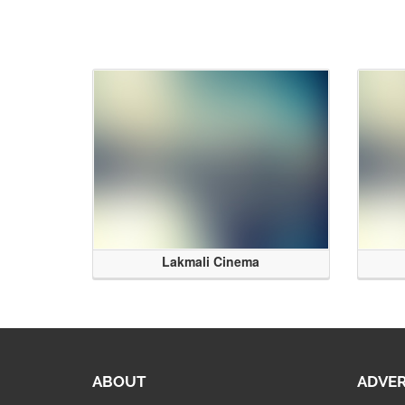
Lakmali Cinema
ABOUT
ADVER