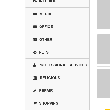
INTERIOR
MEDIA
OFFICE
OTHER
PETS
PROFESSIONAL SERVICES
RELIGIOUS
REPAIR
SHOPPING