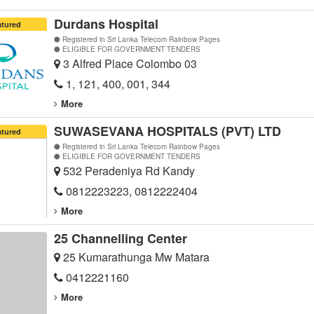
Durdans Hospital
atured
Registered in Sri Lanka Telecom Rainbow Pages
ELIGIBLE FOR GOVERNMENT TENDERS
3 Alfred Place Colombo 03
1, 121, 400, 001, 344
More
SUWASEVANA HOSPITALS (PVT) LTD
atured
Registered in Sri Lanka Telecom Rainbow Pages
ELIGIBLE FOR GOVERNMENT TENDERS
532 Peradeniya Rd Kandy
0812223223, 0812222404
More
25 Channelling Center
25 Kumarathunga Mw Matara
0412221160
More