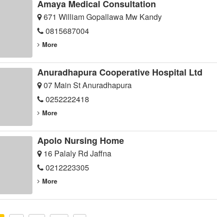
Amaya Medical Consultation
671 William Gopallawa Mw Kandy
0815687004
More
Anuradhapura Cooperative Hospital Ltd
07 Main St Anuradhapura
0252222418
More
Apolo Nursing Home
16 Palaly Rd Jaffna
0212223305
More