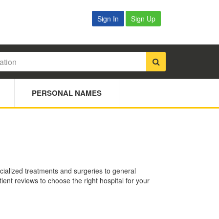
Sign In
Sign Up
PERSONAL NAMES
ecialized treatments and surgeries to general
ient reviews to choose the right hospital for your