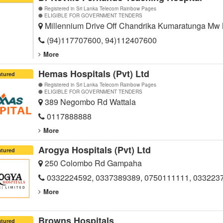
Registered in Sri Lanka Telecom Rainbow Pages
ELIGIBLE FOR GOVERNMENT TENDERS
Millennium Drive Off Chandrika Kumaratunga Mw
(94)117707600, 94)112407600
More
Hemas Hospitals (Pvt) Ltd
atured
Registered in Sri Lanka Telecom Rainbow Pages
ELIGIBLE FOR GOVERNMENT TENDERS
389 Negombo Rd Wattala
0117888888
More
Arogya Hospitals (Pvt) Ltd
atured
250 Colombo Rd Gampaha
0332224592, 0337389389, 0750111111, 033223
More
Browns Hospitals
atured