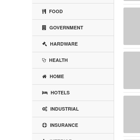
FOOD
GOVERNMENT
HARDWARE
HEALTH
HOME
HOTELS
INDUSTRIAL
INSURANCE