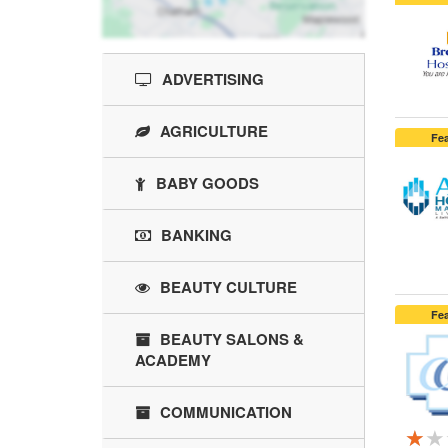
ADVERTISING
AGRICULTURE
Fe
BABY GOODS
BANKING
BEAUTY CULTURE
Fe
BEAUTY SALONS &
ACADEMY
COMMUNICATION
★★
★★
★★