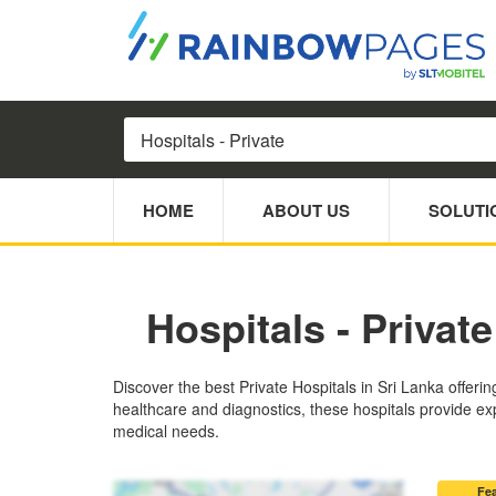
HOME
ABOUT US
SOLUTI
Hospitals - Private
Discover the best Private Hospitals in Sri Lanka offeri
healthcare and diagnostics, these hospitals provide exp
medical needs.
Fe