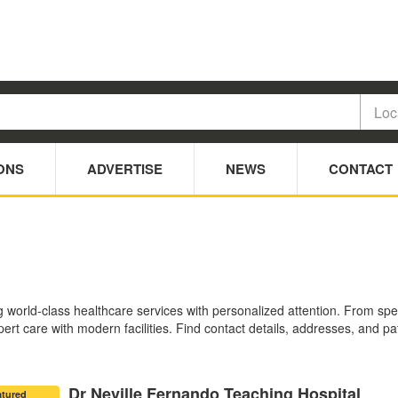
ONS
ADVERTISE
NEWS
CONTACT
ng world-class healthcare services with personalized attention. From sp
ert care with modern facilities. Find contact details, addresses, and pat
Dr Neville Fernando Teaching Hospital
atured