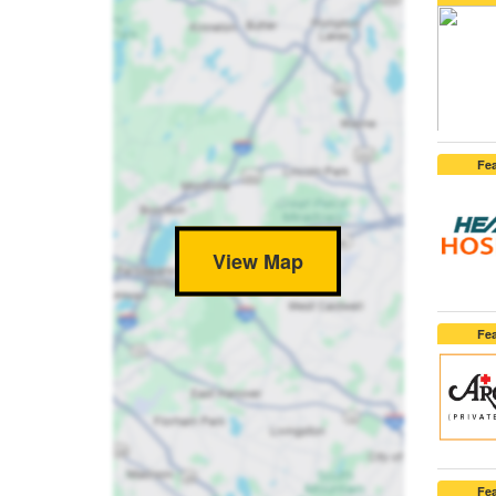
Fe
View Map
Fe
Fe