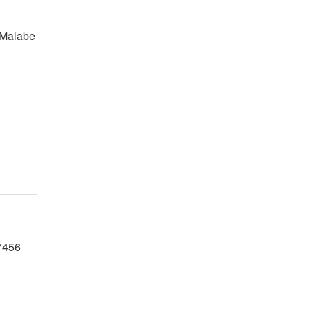
 Malabe
7456