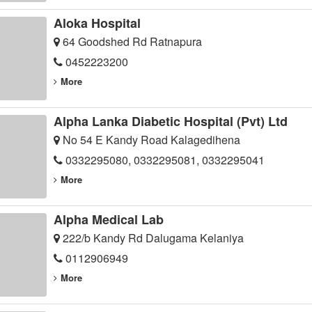
Aloka Hospital
64 Goodshed Rd Ratnapura
0452223200
More
Alpha Lanka Diabetic Hospital (Pvt) Ltd
No 54 E Kandy Road Kalagedihena
0332295080, 0332295081, 0332295041
More
Alpha Medical Lab
222/b Kandy Rd Dalugama Kelaniya
0112906949
More