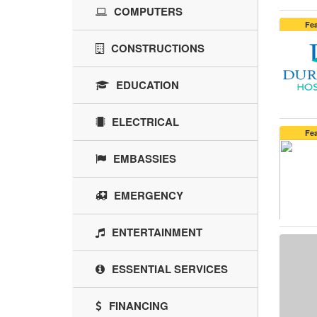
COMPUTERS
Fe
CONSTRUCTIONS
EDUCATION
ELECTRICAL
Fe
EMBASSIES
EMERGENCY
ENTERTAINMENT
ESSENTIAL SERVICES
FINANCING