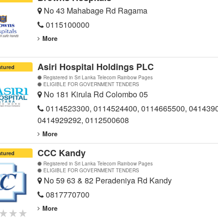
No 43 Mahabage Rd Ragama
0115100000
More
Asiri Hospital Holdings PLC
atured
Registered in Sri Lanka Telecom Rainbow Pages
ELIGIBLE FOR GOVERNMENT TENDERS
No 181 Kirula Rd Colombo 05
0114523300, 0114524400, 0114665500, 041439
0414929292, 0112500608
More
CCC Kandy
atured
Registered in Sri Lanka Telecom Rainbow Pages
ELIGIBLE FOR GOVERNMENT TENDERS
No 59 63 & 82 Peradeniya Rd Kandy
0817770700
More
★★★
★★★
★★★