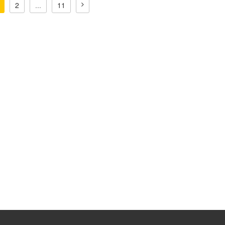
2
...
11