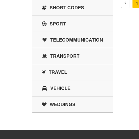
1
SHORT CODES
SPORT
TELECOMMUNICATION
TRANSPORT
TRAVEL
VEHICLE
WEDDINGS