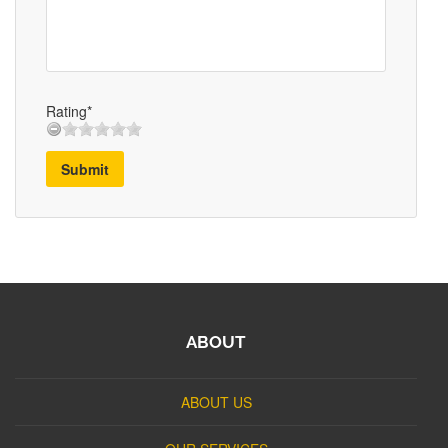
Rating*
Submit
ABOUT
ABOUT US