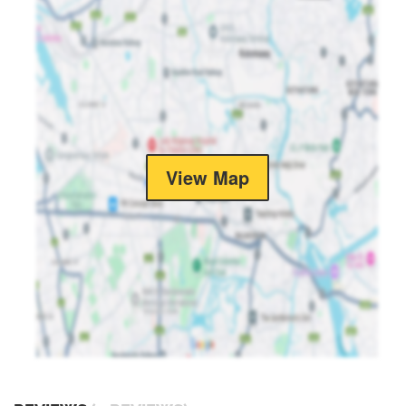
View Map