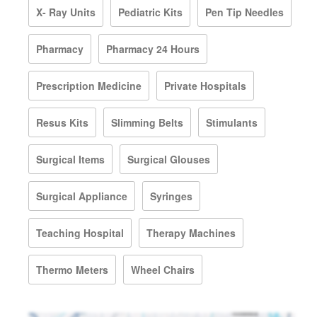
X- Ray Units
Pediatric Kits
Pen Tip Needles
Pharmacy
Pharmacy 24 Hours
Prescription Medicine
Private Hospitals
Resus Kits
Slimming Belts
Stimulants
Surgical Items
Surgical Glouses
Surgical Appliance
Syringes
Teaching Hospital
Therapy Machines
Thermo Meters
Wheel Chairs