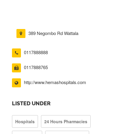
389 Negombo Rd Wattala
0117888888
0117888765
http://www.hemashospitals.com
LISTED UNDER
Hospitals
24 Hours Pharmacies