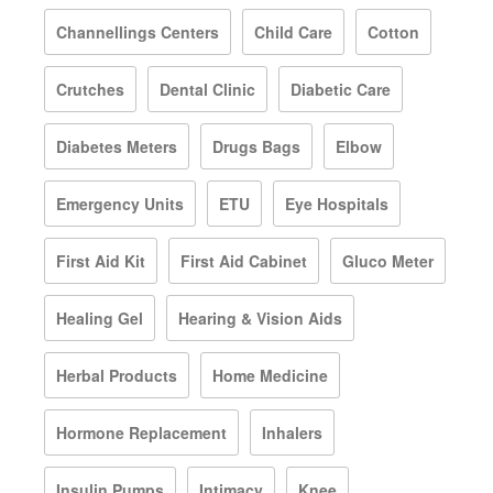
Channellings Centers
Child Care
Cotton
Crutches
Dental Clinic
Diabetic Care
Diabetes Meters
Drugs Bags
Elbow
Emergency Units
ETU
Eye Hospitals
First Aid Kit
First Aid Cabinet
Gluco Meter
Healing Gel
Hearing & Vision Aids
Herbal Products
Home Medicine
Hormone Replacement
Inhalers
Insulin Pumps
Intimacy
Knee