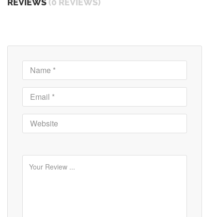
REVIEWS
(0 REVIEWS)