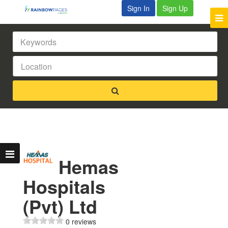
Sign In
Sign Up
Hemas
Hospitals
(Pvt) Ltd
0 reviews