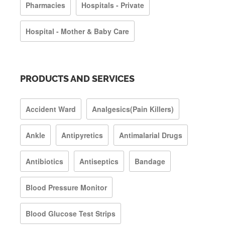
Pharmacies
Hospitals - Private
Hospital - Mother & Baby Care
PRODUCTS AND SERVICES
Accident Ward
Analgesics(Pain Killers)
Ankle
Antipyretics
Antimalarial Drugs
Antibiotics
Antiseptics
Bandage
Blood Pressure Monitor
Blood Glucose Test Strips