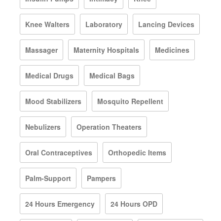
Knee Walters
Laboratory
Lancing Devices
Massager
Maternity Hospitals
Medicines
Medical Drugs
Medical Bags
Mood Stabilizers
Mosquito Repellent
Nebulizers
Operation Theaters
Oral Contraceptives
Orthopedic Items
Palm-Support
Pampers
24 Hours Emergency
24 Hours OPD