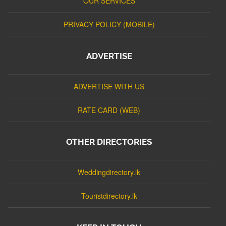
OUR SERVICES
PRIVACY POLICY (MOBILE)
ADVERTISE
ADVERTISE WITH US
RATE CARD (WEB)
OTHER DIRECTORIES
Weddingdirectory.lk
Touristdirectory.lk