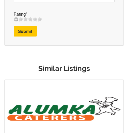
Rating*
Submit
Similar Listings