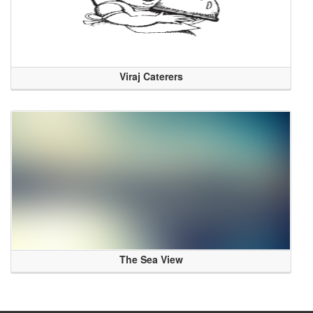
Viraj Caterers
The Sea View