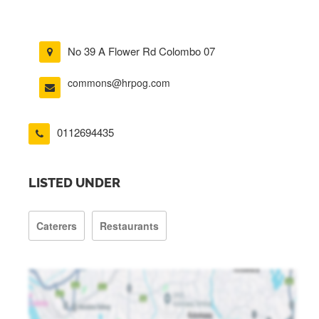
No 39 A Flower Rd Colombo 07
commons@hrpog.com
0112694435
LISTED UNDER
Caterers
Restaurants