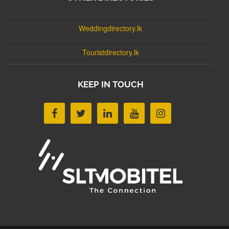
Weddingdirectory.lk
Touristdirectory.lk
KEEP IN TOUCH