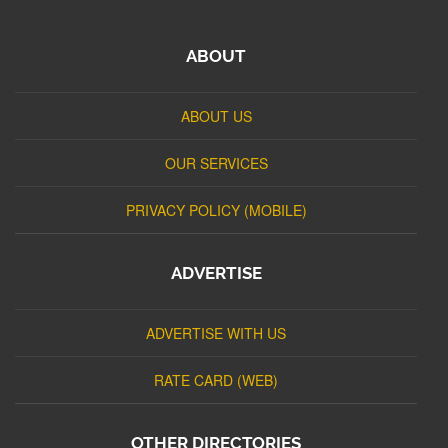
ABOUT
ABOUT US
OUR SERVICES
PRIVACY POLICY (MOBILE)
ADVERTISE
ADVERTISE WITH US
RATE CARD (WEB)
OTHER DIRECTORIES