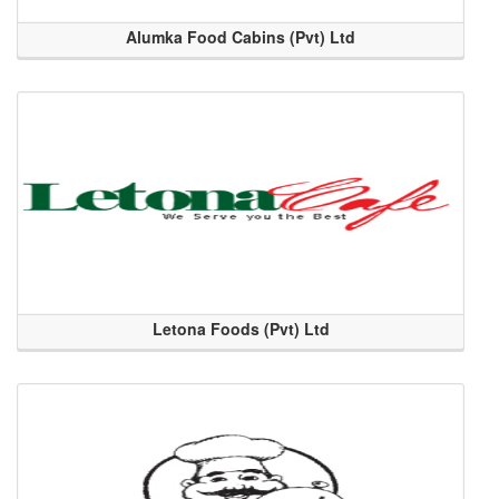
Alumka Food Cabins (Pvt) Ltd
Letona Foods (Pvt) Ltd