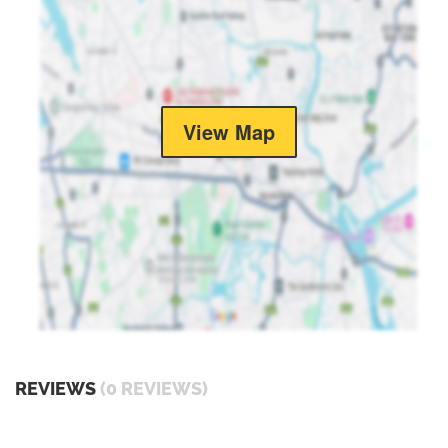
View Map
REVIEWS
(0 REVIEWS)