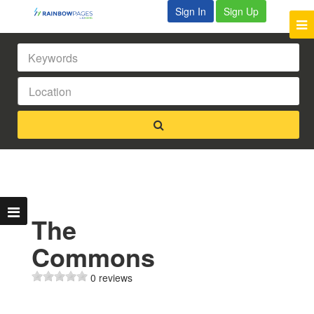
Sign In
Sign Up
The
Commons
0 reviews