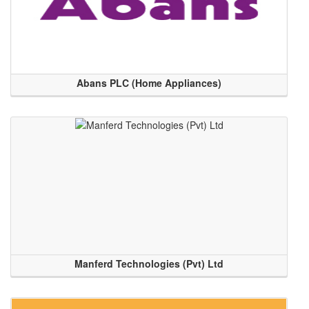
Abans PLC (Home Appliances)
Manferd Technologies (Pvt) Ltd