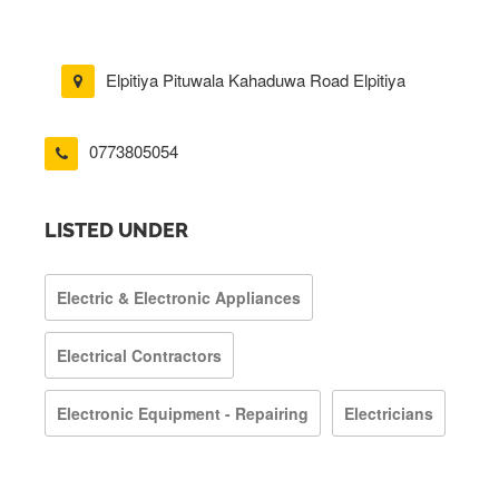
Elpitiya Pituwala Kahaduwa Road Elpitiya
0773805054
LISTED UNDER
Electric & Electronic Appliances
Electrical Contractors
Electronic Equipment - Repairing
Electricians