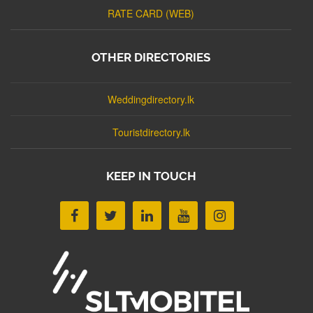
RATE CARD (WEB)
OTHER DIRECTORIES
Weddingdirectory.lk
Touristdirectory.lk
KEEP IN TOUCH