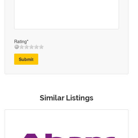
Rating*
Submit
Similar Listings