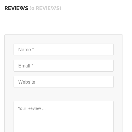
REVIEWS
(0 REVIEWS)