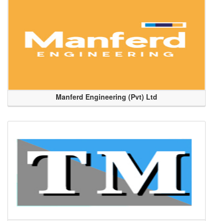
Manferd Engineering (Pvt) Ltd