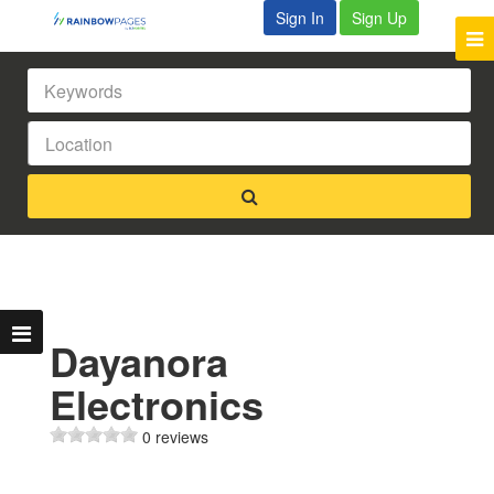
Sign In
Sign Up
Dayanora
Electronics
0 reviews