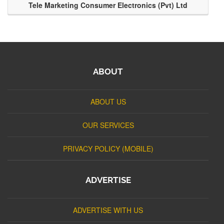
Tele Marketing Consumer Electronics (Pvt) Ltd
ABOUT
ABOUT US
OUR SERVICES
PRIVACY POLICY (MOBILE)
ADVERTISE
ADVERTISE WITH US