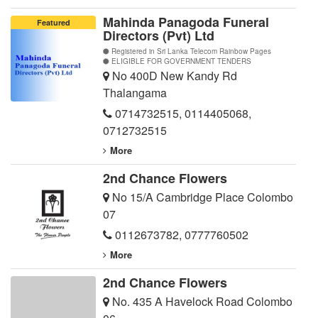
Mahinda Panagoda Funeral
Featured
Directors (Pvt) Ltd
Registered in Sri Lanka Telecom Rainbow Pages
ELIGIBLE FOR GOVERNMENT TENDERS
No 400D New Kandy Rd
Thalangama
0714732515
,
0114405068
,
0712732515
More
2nd Chance Flowers
No 15/A Cambridge Place Colombo
07
0112673782
,
0777760502
More
2nd Chance Flowers
No. 435 A Havelock Road Colombo