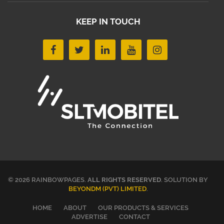
KEEP IN TOUCH
© 2026 RAINBOWPAGES.
ALL RIGHTS RESERVED
. SOLUTION BY
BEYONDM (PVT) LIMITED
.
HOME
ABOUT
OUR PRODUCTS & SERVICES
ADVERTISE
CONTACT