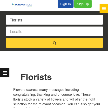
Sign In
Sign Up
Florists
Flowers express many messages including
congratulating, thanking and of course love. These
florists stock a variety of flowers and will offer the right
selection for the relevant occasion. You can also get your