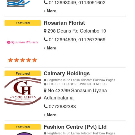
0112693049
,
0113091602
More
Rosarian Florist
Featured
298 Deans Rd Colombo 10
0112694530
,
0112672969
More
★★★★★
★★★★★
★★★★★
Calmary Holdings
Featured
Registered in Sri Lanka Telecom Rainbow Pages
ELIGIBLE FOR GOVERNMENT TENDERS
No 432/69 Sanasum Uyana
Adiambalama
0772682383
More
Fashion Centre (Pvt) Ltd
Featured
Registered in Sri Lanka Telecom Rainbow Pages