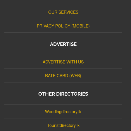
OUR SERVICES
PRIVACY POLICY (MOBILE)
ADVERTISE
ADVERTISE WITH US
RATE CARD (WEB)
OTHER DIRECTORIES
Weddingdirectory.lk
Touristdirectory.lk