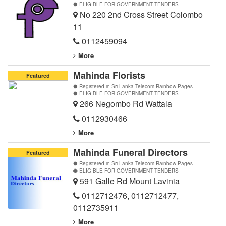
ELIGIBLE FOR GOVERNMENT TENDERS
No 220 2nd Cross Street Colombo
11
0112459094
More
Mahinda Florists
Featured
Registered in Sri Lanka Telecom Rainbow Pages
ELIGIBLE FOR GOVERNMENT TENDERS
266 Negombo Rd Wattala
0112930466
More
Mahinda Funeral Directors
Featured
Registered in Sri Lanka Telecom Rainbow Pages
ELIGIBLE FOR GOVERNMENT TENDERS
591 Galle Rd Mount Lavinia
0112712476
,
0112712477
,
0112735911
More