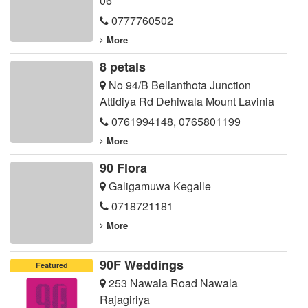
06
0777760502
More
8 petals
No 94/B Bellanthota Junction
Attidiya Rd Dehiwala Mount Lavinia
0761994148
,
0765801199
More
90 Flora
Galigamuwa Kegalle
0718721181
More
90F Weddings
Featured
253 Nawala Road Nawala
Rajagiriya