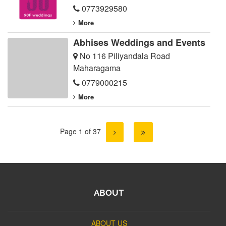
0773929580
More
Abhises Weddings and Events
No 116 Piliyandala Road
Maharagama
0779000215
More
Page 1 of 37
ABOUT
ABOUT US