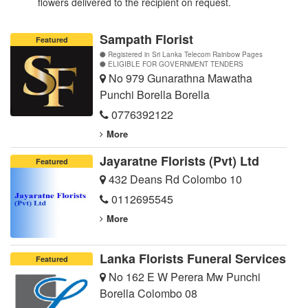
flowers delivered to the recipient on request.
Sampath Florist
Featured
Registered in Sri Lanka Telecom Rainbow Pages
ELIGIBLE FOR GOVERNMENT TENDERS
No 979 Gunarathna Mawatha
Punchi Borella Borella
0776392122
More
Jayaratne Florists (Pvt) Ltd
Featured
432 Deans Rd Colombo 10
0112695545
More
Lanka Florists Funeral Services
Featured
No 162 E W Perera Mw Punchi
Borella Colombo 08