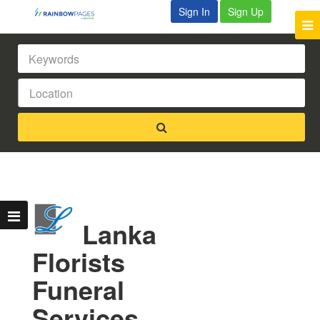
Sign In
Sign Up
Lanka
Florists
Funeral
Services