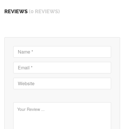
REVIEWS
(0 REVIEWS)