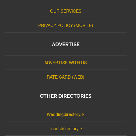
OUR SERVICES
PRIVACY POLICY (MOBILE)
ADVERTISE
ADVERTISE WITH US
RATE CARD (WEB)
OTHER DIRECTORIES
Weddingdirectory.lk
Touristdirectory.lk