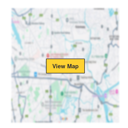
View Map