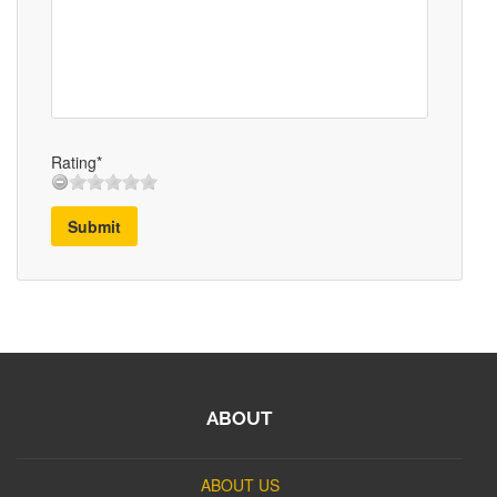
Rating*
Submit
ABOUT
ABOUT US