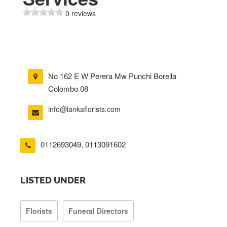
0 reviews
No 162 E W Perera Mw Punchi Borella
Colombo 08
info@lankaflorists.com
0112693049
,
0113091602
LISTED UNDER
Florists
Funeral Directors