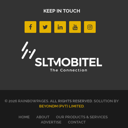
KEEP IN TOUCH
© 2026 RAINBOWPAGES.
ALL RIGHTS RESERVED
. SOLUTION BY
BEYONDM (PVT) LIMITED
.
HOME
ABOUT
OUR PRODUCTS & SERVICES
ADVERTISE
CONTACT