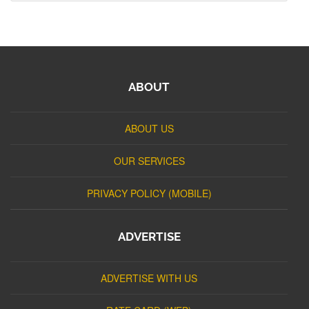
ABOUT
ABOUT US
OUR SERVICES
PRIVACY POLICY (MOBILE)
ADVERTISE
ADVERTISE WITH US