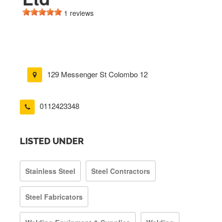
1 reviews
129 Messenger St Colombo 12
0112423348
LISTED UNDER
Stainless Steel
Steel Contractors
Steel Fabricators