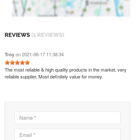
REVIEWS
(1 REVIEWS)
Troy
on
2021-06-17 11:38:34
The most reliable & high quality products in the market, very
reliable supplier, Most definitely value for money.