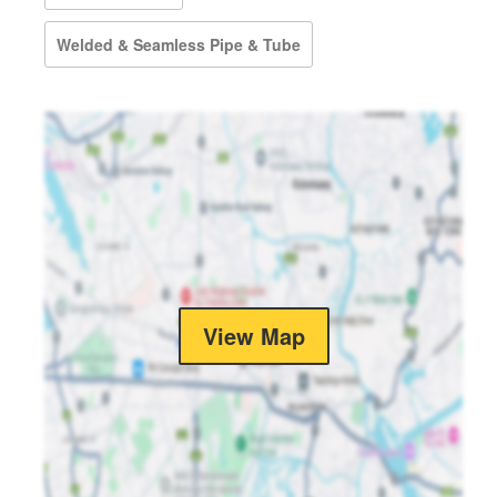
Welded & Seamless Pipe & Tube
View Map