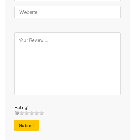
Rating*
Submit