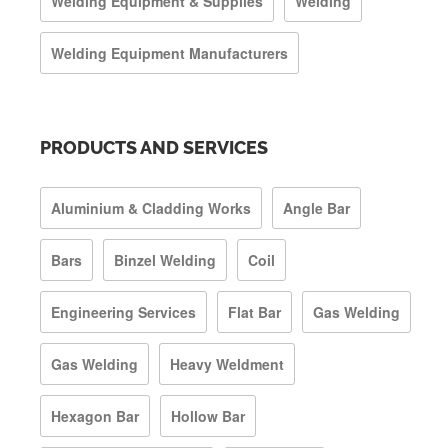
Welding Equipment & Supplies
Welding
Welding Equipment Manufacturers
PRODUCTS AND SERVICES
Aluminium & Cladding Works
Angle Bar
Bars
Binzel Welding
Coil
Engineering Services
Flat Bar
Gas Welding
Gas Welding
Heavy Weldment
Hexagon Bar
Hollow Bar