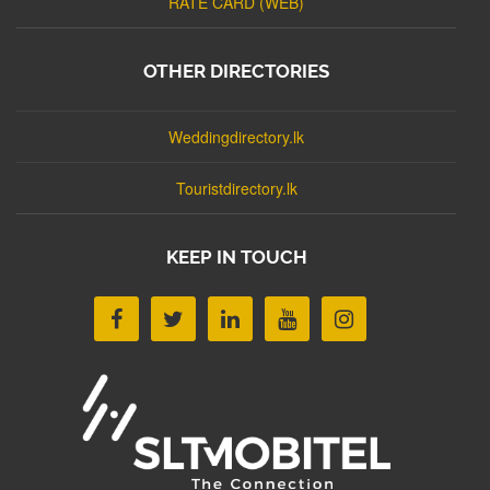
RATE CARD (WEB)
OTHER DIRECTORIES
Weddingdirectory.lk
Touristdirectory.lk
KEEP IN TOUCH