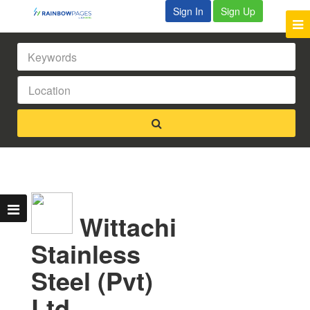
Sign In
Sign Up
Wittachi
Stainless
Steel (Pvt)
Ltd