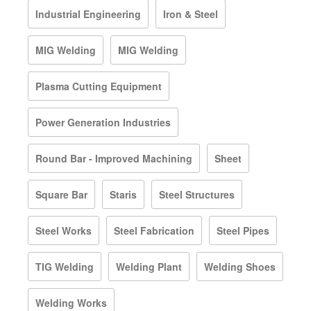
Industrial Engineering
Iron & Steel
MIG Welding
MIG Welding
Plasma Cutting Equipment
Power Generation Industries
Round Bar - Improved Machining
Sheet
Square Bar
Staris
Steel Structures
Steel Works
Steel Fabrication
Steel Pipes
TIG Welding
Welding Plant
Welding Shoes
Welding Works