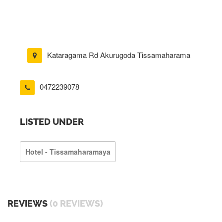
Kataragama Rd Akurugoda Tissamaharama
0472239078
LISTED UNDER
Hotel - Tissamaharamaya
REVIEWS
(0 REVIEWS)