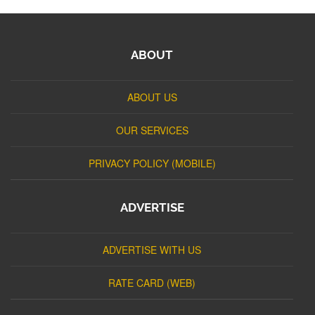
ABOUT
ABOUT US
OUR SERVICES
PRIVACY POLICY (MOBILE)
ADVERTISE
ADVERTISE WITH US
RATE CARD (WEB)