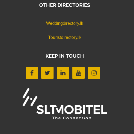
OTHER DIRECTORIES
Weddingdirectory.lk
Touristdirectory.lk
KEEP IN TOUCH