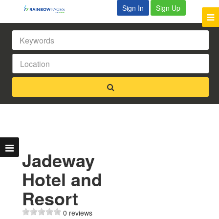
Sign In
Sign Up
Jadeway
Hotel and
Resort
0 reviews