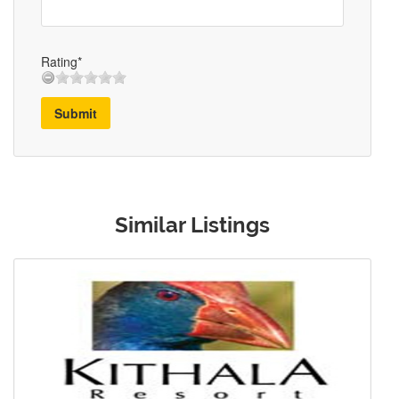
Rating*
Submit
Similar Listings