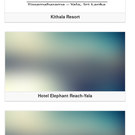
Kithala Resort
Hotel Elephant Reach-Yala