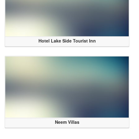
Hotel Lake Side Tourist Inn
Neem Villas