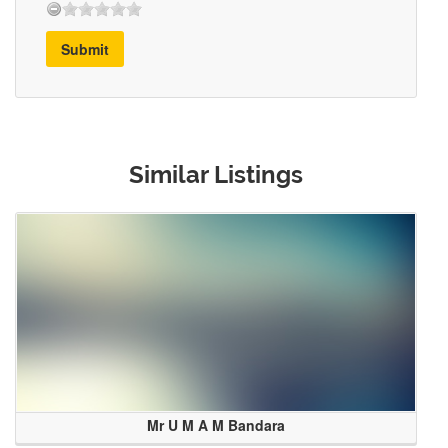
Submit
Similar Listings
Mr U M A M Bandara