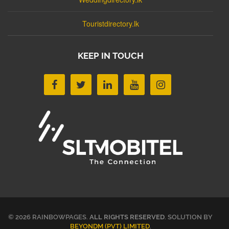
Touristdirectory.lk
KEEP IN TOUCH
© 2026 RAINBOWPAGES.
ALL RIGHTS RESERVED
. SOLUTION BY
BEYONDM (PVT) LIMITED
.