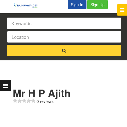
Sign In
Sign Up
Mr H P Ajith
0 reviews