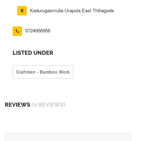
Kadurugasmulla Urapola East Thihagoda
0724956956
LISTED UNDER
Craftmen - Bamboo Work
REVIEWS
(0 REVIEWS)