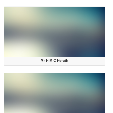
Mr H M C Herath