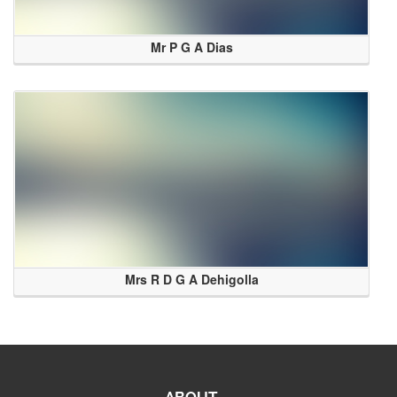
Mr P G A Dias
Mrs R D G A Dehigolla
ABOUT