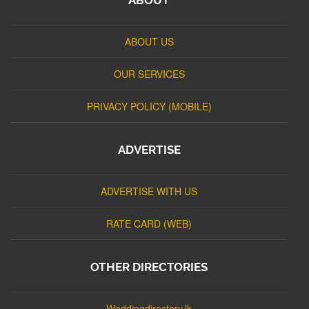
ABOUT US
OUR SERVICES
PRIVACY POLICY (MOBILE)
ADVERTISE
ADVERTISE WITH US
RATE CARD (WEB)
OTHER DIRECTORIES
Weddingdirectory.lk