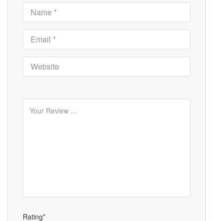
Rating*