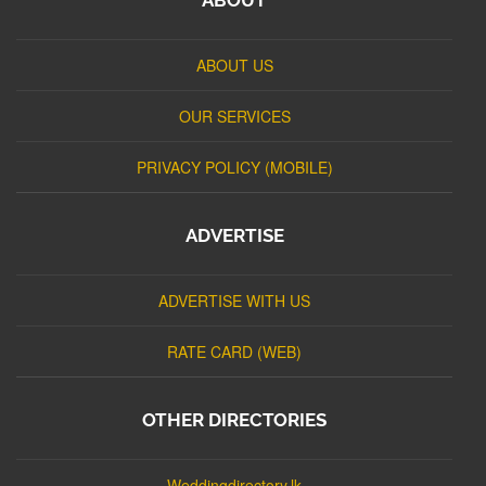
ABOUT US
OUR SERVICES
PRIVACY POLICY (MOBILE)
ADVERTISE
ADVERTISE WITH US
RATE CARD (WEB)
OTHER DIRECTORIES
Weddingdirectory.lk