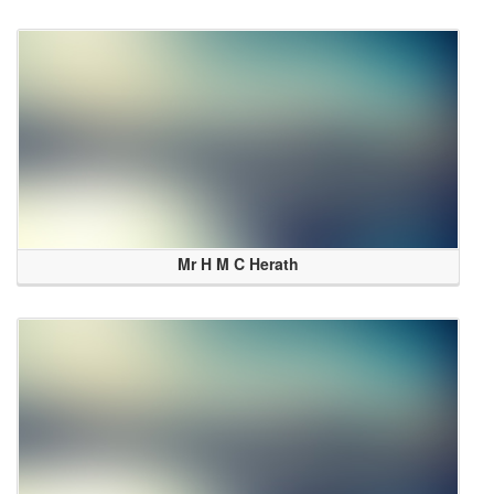
Mr H M C Herath