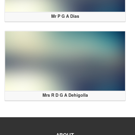
Mr P G A Dias
Mrs R D G A Dehigolla
ABOUT