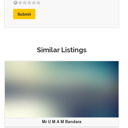
Submit
Similar Listings
Mr U M A M Bandara