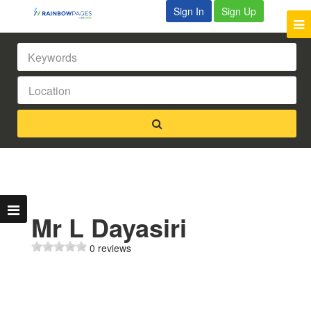
Sign In
Sign Up
Mr L Dayasiri
0 reviews