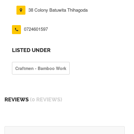
38 Colony Batuwita Thihagoda
0724601597
LISTED UNDER
Craftmen - Bamboo Work
REVIEWS
(0 REVIEWS)