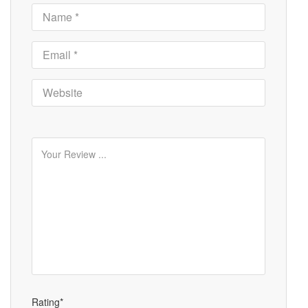
Rating*