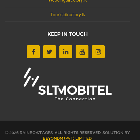
Touristdirectory.lk
KEEP IN TOUCH
© 2026 RAINBOWPAGES.
ALL RIGHTS RESERVED
. SOLUTION BY
BEYONDM (PVT) LIMITED
.