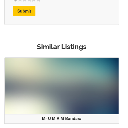
Submit
Similar Listings
Mr U M A M Bandara