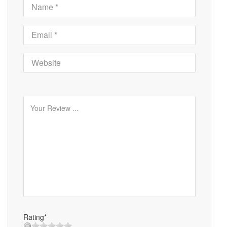
Rating*