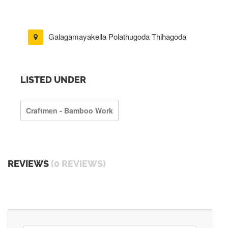
Galagamayakella Polathugoda Thihagoda
LISTED UNDER
Craftmen - Bamboo Work
REVIEWS
(0 REVIEWS)