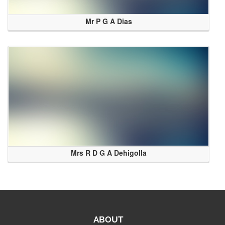
Mr P G A Dias
Mrs R D G A Dehigolla
ABOUT