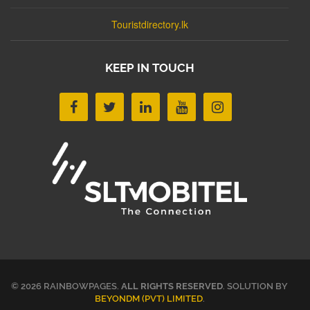
Touristdirectory.lk
KEEP IN TOUCH
© 2026 RAINBOWPAGES.
ALL RIGHTS RESERVED
. SOLUTION BY
BEYONDM (PVT) LIMITED
.