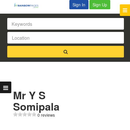
Sign In
Sign Up
Mr Y S
Somipala
0 reviews