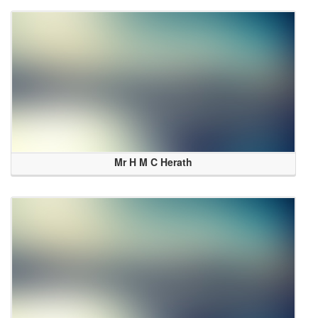
Mr H M C Herath