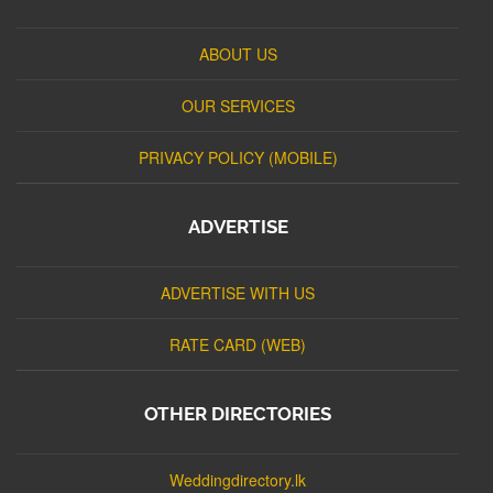
ABOUT US
OUR SERVICES
PRIVACY POLICY (MOBILE)
ADVERTISE
ADVERTISE WITH US
RATE CARD (WEB)
OTHER DIRECTORIES
Weddingdirectory.lk