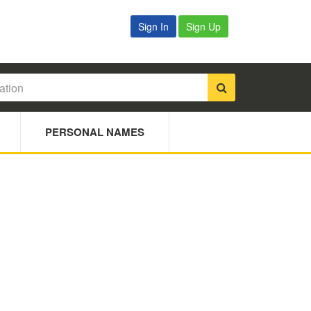
Sign In
Sign Up
PERSONAL NAMES