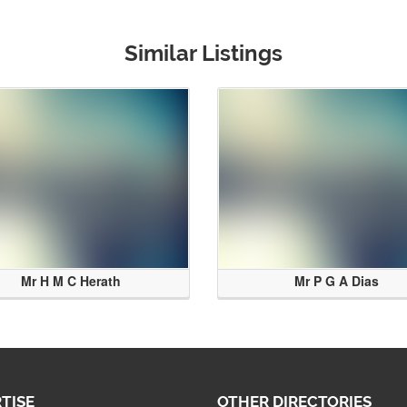
Similar Listings
Mr H M C Herath
Mr P G A Dias
TISE
OTHER DIRECTORIES