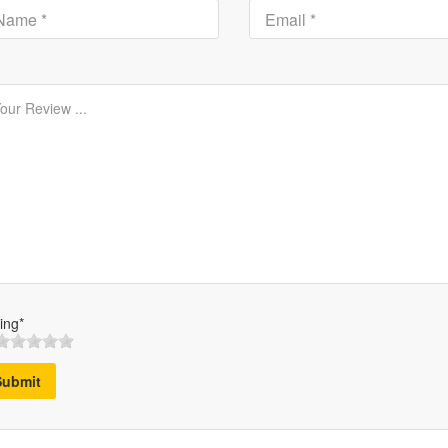
ing*
Submit