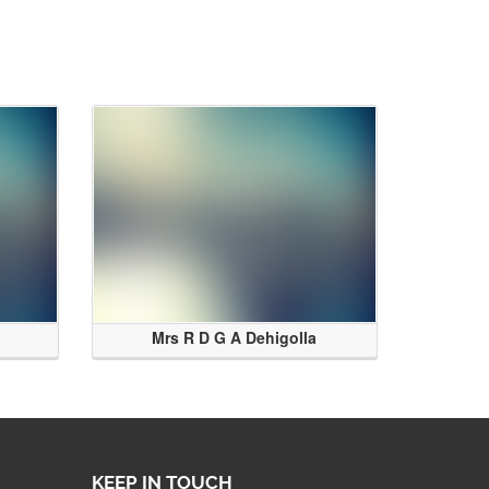
Mrs R D G A Dehigolla
KEEP IN TOUCH