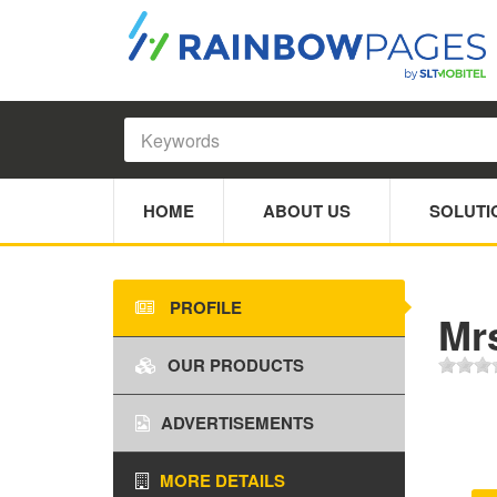
HOME
ABOUT US
SOLUTI
PROFILE
Mr
OUR PRODUCTS
ADVERTISEMENTS
MORE DETAILS