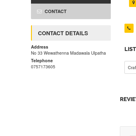
CONTACT
CONTACT DETAILS
Address
LIS
No 33 Wewathenna Madawala Ulpatha
Telephone
0757173605
Cra
REVI