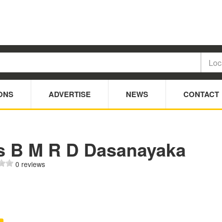
ONS
ADVERTISE
NEWS
CONTACT
s B M R D Dasanayaka
0 reviews