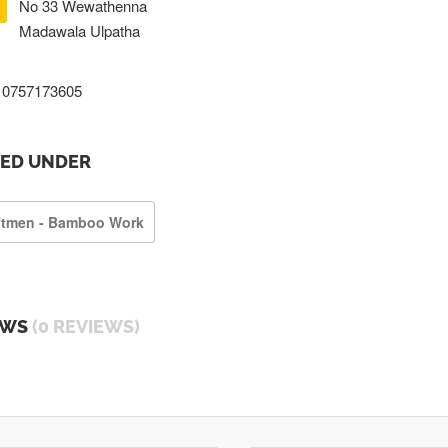
No 33 Wewathenna
Madawala Ulpatha
0757173605
TED UNDER
ftmen - Bamboo Work
EWS
(0 REVIEWS)