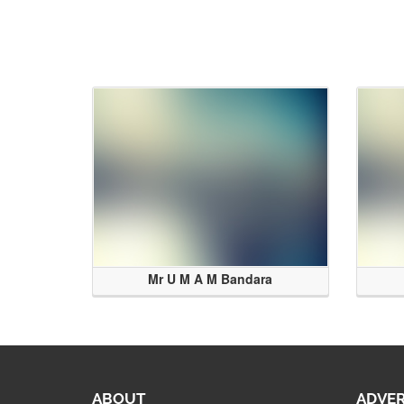
Mr U M A M Bandara
ABOUT
ADVER