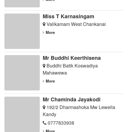
Miss T Karnasingam
Valikamam West Chankanai
More
Mr Buddhi Keerthisena
Buddhi Batik Koswadiya
Mahawewa
More
Mr Chaminda Jayakodi
192/2 Dharmashoka Mw Lewella
Kandy
0777833938
More