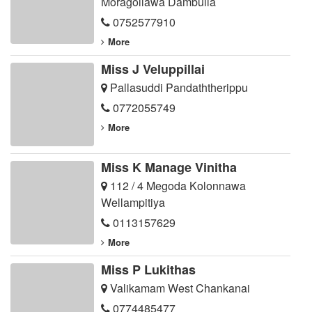
Moragollawa Dambulla
0752577910
More
Miss J Veluppillai
Pallasuddi Pandaththerippu
0772055749
More
Miss K Manage Vinitha
112 / 4 Megoda Kolonnawa
Wellampitiya
0113157629
More
Miss P Lukithas
Valikamam West Chankanai
0774485477