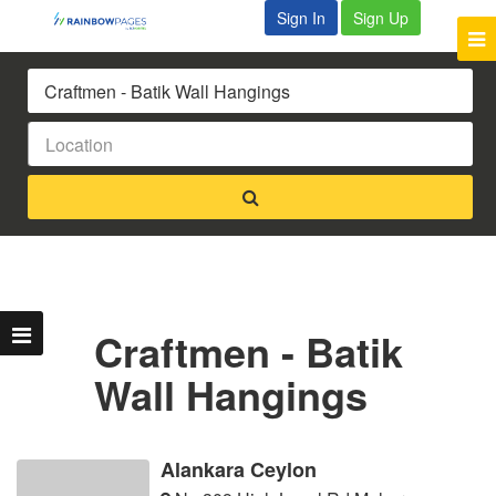
Sign In
Sign Up
Craftmen - Batik
Wall Hangings
Alankara Ceylon