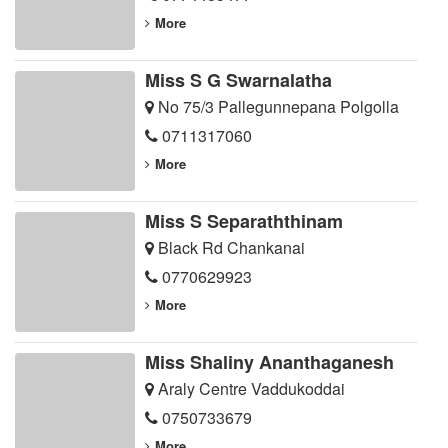
More
Miss S G Swarnalatha
No 75/3 Pallegunnepana Polgolla
0711317060
More
Miss S Separaththinam
Black Rd Chankanai
0770629923
More
Miss Shaliny Ananthaganesh
Araly Centre Vaddukoddai
0750733679
More