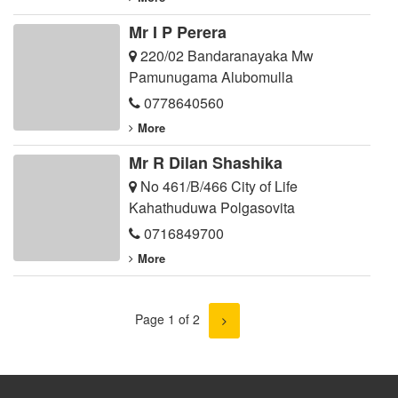
Mr I P Perera
220/02 Bandaranayaka Mw
Pamunugama Alubomulla
0778640560
More
Mr R Dilan Shashika
No 461/B/466 City of Life
Kahathuduwa Polgasovita
0716849700
More
Page 1 of 2