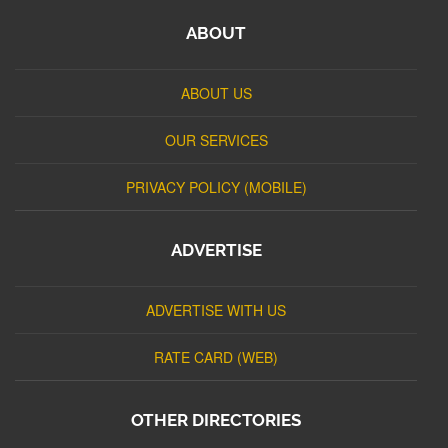
ABOUT
ABOUT US
OUR SERVICES
PRIVACY POLICY (MOBILE)
ADVERTISE
ADVERTISE WITH US
RATE CARD (WEB)
OTHER DIRECTORIES