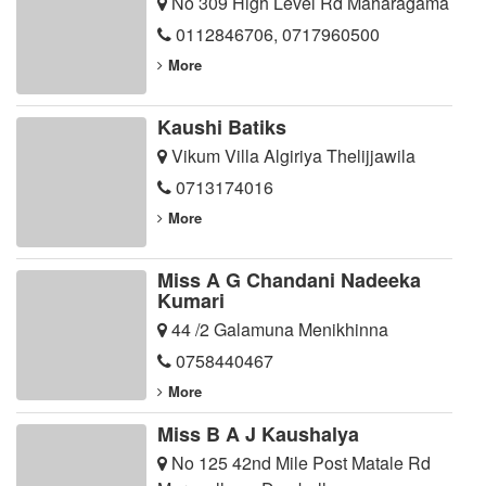
No 309 High Level Rd Maharagama
0112846706
,
0717960500
More
Kaushi Batiks
Vikum Villa Algiriya Thelijjawila
0713174016
More
Miss A G Chandani Nadeeka
Kumari
44 /2 Galamuna Menikhinna
0758440467
More
Miss B A J Kaushalya
No 125 42nd Mile Post Matale Rd