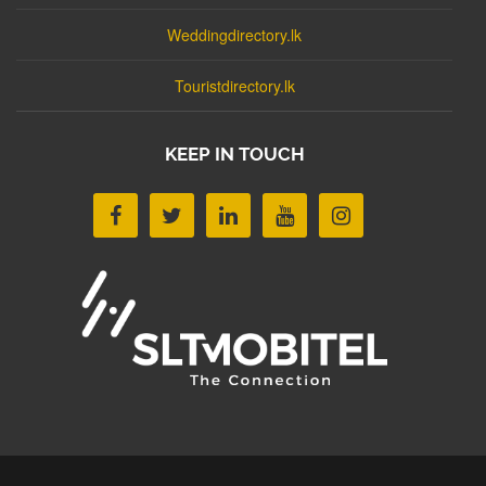
Weddingdirectory.lk
Touristdirectory.lk
KEEP IN TOUCH