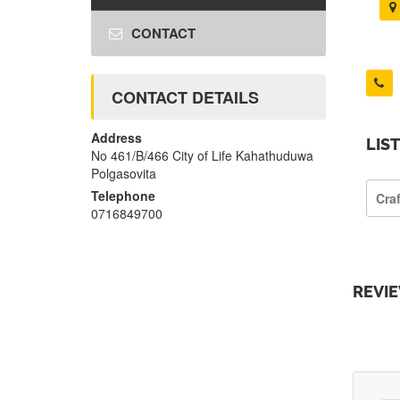
CONTACT
CONTACT DETAILS
Address
LIS
No 461/B/466 City of Life Kahathuduwa
Polgasovita
Telephone
Cra
0716849700
REVI