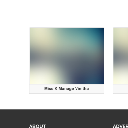
Miss K Manage Vinitha
ABOUT
ADVER