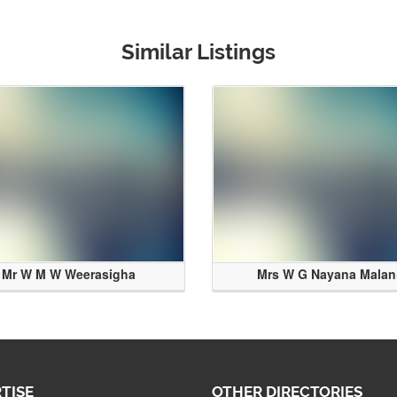
Similar Listings
Mr W M W Weerasigha
Mrs W G Nayana Malan
TISE
OTHER DIRECTORIES