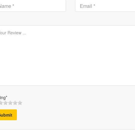
ing*
Submit