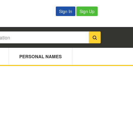
Sign In
Sign Up
PERSONAL NAMES