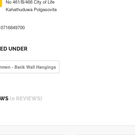
No 461/B/466 City of Life
Kahathuduwa Polgasovita
0716849700
TED UNDER
ftmen - Batik Wall Hangings
EWS
(0 REVIEWS)