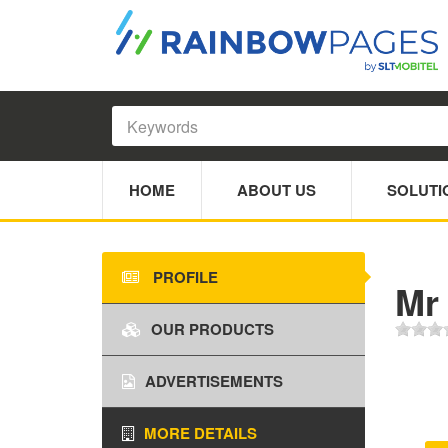
HOME
ABOUT US
SOLUTI
PROFILE
Mr
OUR PRODUCTS
ADVERTISEMENTS
MORE DETAILS