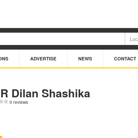
ONS
ADVERTISE
NEWS
CONTACT
 R Dilan Shashika
0 reviews