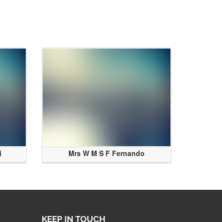
i
Mrs W M S F Fernando
KEEP IN TOUCH