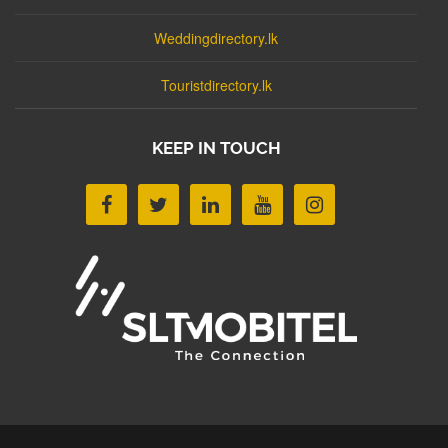
Weddingdirectory.lk
Touristdirectory.lk
KEEP IN TOUCH