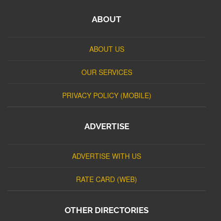
ABOUT
ABOUT US
OUR SERVICES
PRIVACY POLICY (MOBILE)
ADVERTISE
ADVERTISE WITH US
RATE CARD (WEB)
OTHER DIRECTORIES