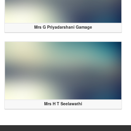
Mrs G Priyadarshani Gamage
Mrs H T Seelawathi