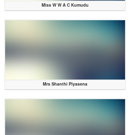
Miss W W A C Kumudu
Mrs Shanthi Piyasena