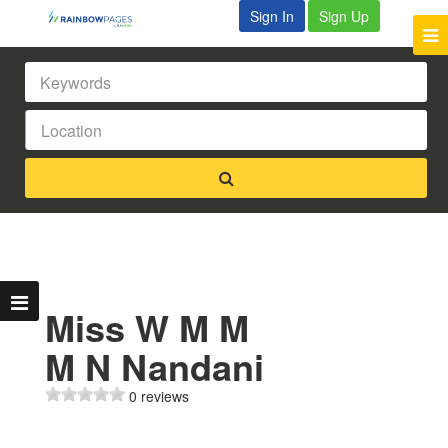
Sign In
Sign Up
Miss W M M
M N Nandani
0 reviews