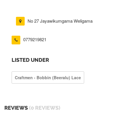
No 27 Jayawikumgama Weligama
0779219821
LISTED UNDER
Craftmen - Bobbin (beeralu) Lace
REVIEWS
(0 REVIEWS)