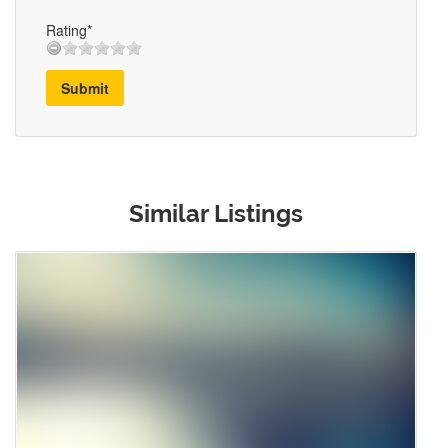
Rating*
Submit
Similar Listings