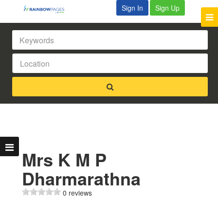
Sign In
Sign Up
Mrs K M P
Dharmarathna
0 reviews