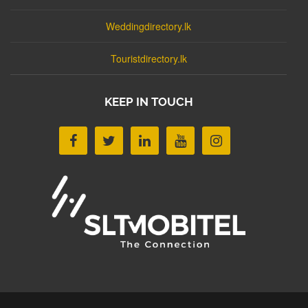
Weddingdirectory.lk
Touristdirectory.lk
KEEP IN TOUCH