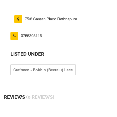
75/8 Saman Place Rathnapura
0755303116
LISTED UNDER
Craftmen - Bobbin (beeralu) Lace
REVIEWS
(0 REVIEWS)