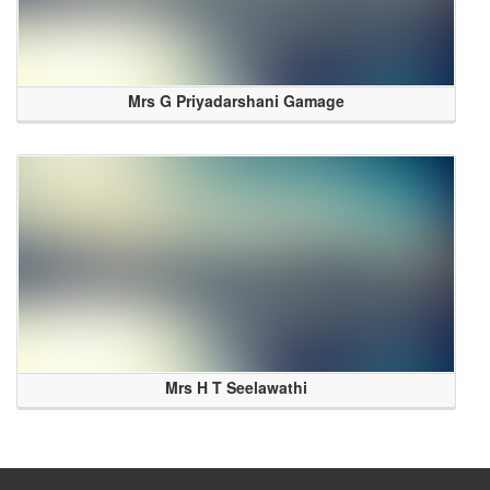
Mrs G Priyadarshani Gamage
Mrs H T Seelawathi