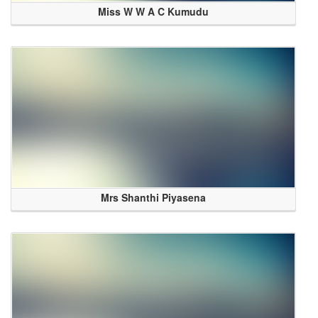
Miss W W A C Kumudu
Mrs Shanthi Piyasena