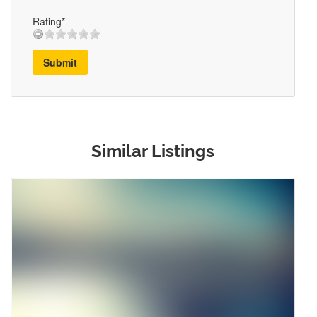
Rating*
Submit
Similar Listings