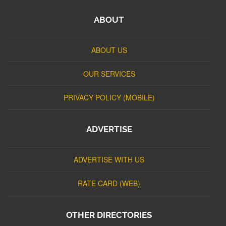
ABOUT
ABOUT US
OUR SERVICES
PRIVACY POLICY (MOBILE)
ADVERTISE
ADVERTISE WITH US
RATE CARD (WEB)
OTHER DIRECTORIES