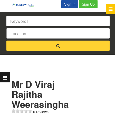
Sign In
Sign Up
Mr D Viraj
Rajitha
Weerasingha
0 reviews