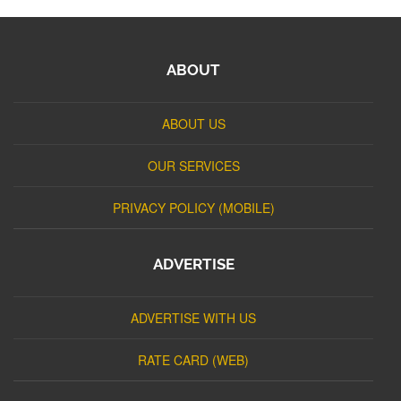
ABOUT
ABOUT US
OUR SERVICES
PRIVACY POLICY (MOBILE)
ADVERTISE
ADVERTISE WITH US
RATE CARD (WEB)