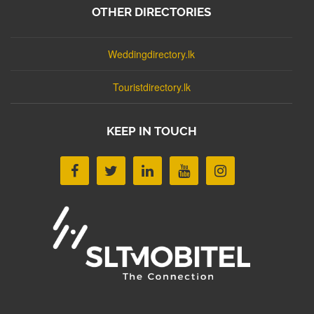
OTHER DIRECTORIES
Weddingdirectory.lk
Touristdirectory.lk
KEEP IN TOUCH