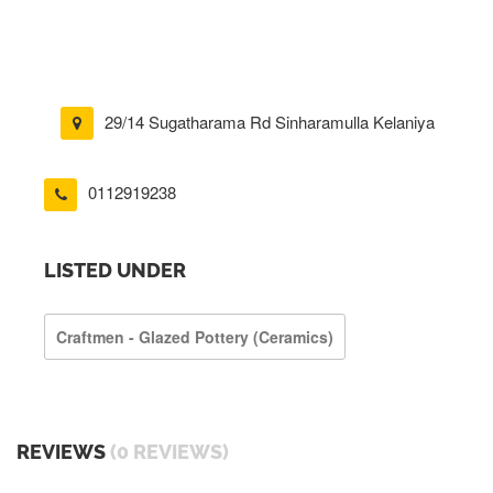
29/14 Sugatharama Rd Sinharamulla Kelaniya
0112919238
LISTED UNDER
Craftmen - Glazed Pottery (ceramics)
REVIEWS
(0 REVIEWS)