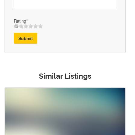
Rating*
Submit
Similar Listings