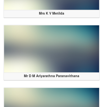
Mrs K V Metilda
Mr D M Ariyarathna Paranavithana