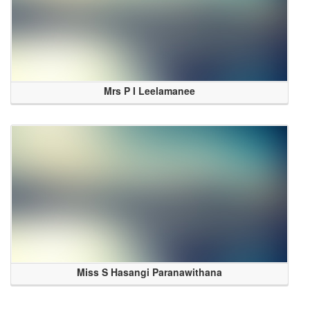
Mrs P I Leelamanee
Miss S Hasangi Paranawithana