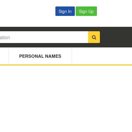
Sign In
Sign Up
PERSONAL NAMES