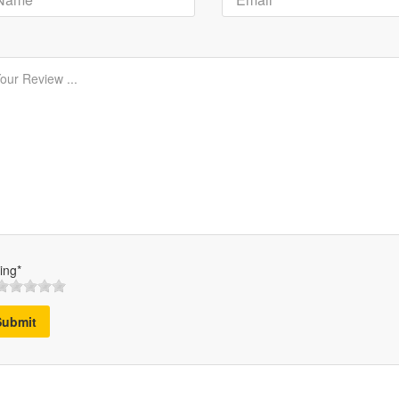
ing*
Submit