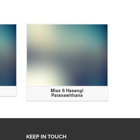
Miss S Hasangi
Paranawithana
KEEP IN TOUCH