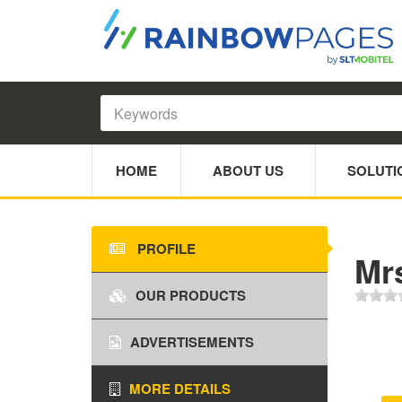
HOME
ABOUT US
SOLUTI
PROFILE
Mr
OUR PRODUCTS
ADVERTISEMENTS
MORE DETAILS