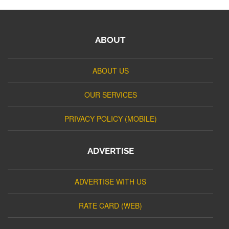
ABOUT
ABOUT US
OUR SERVICES
PRIVACY POLICY (MOBILE)
ADVERTISE
ADVERTISE WITH US
RATE CARD (WEB)