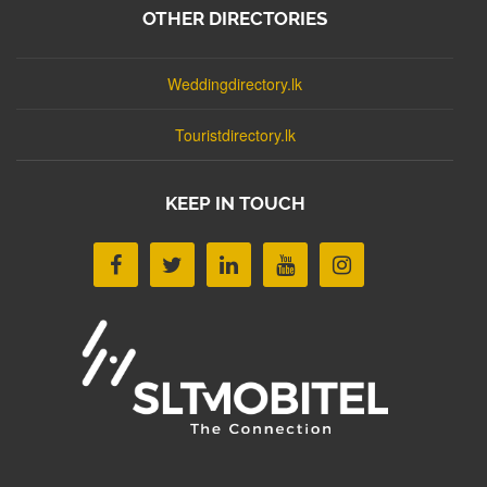
OTHER DIRECTORIES
Weddingdirectory.lk
Touristdirectory.lk
KEEP IN TOUCH