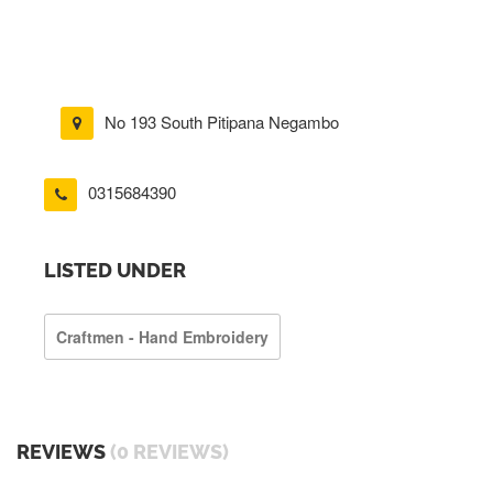
No 193 South Pitipana Negambo
0315684390
LISTED UNDER
Craftmen - Hand Embroidery
REVIEWS
(0 REVIEWS)