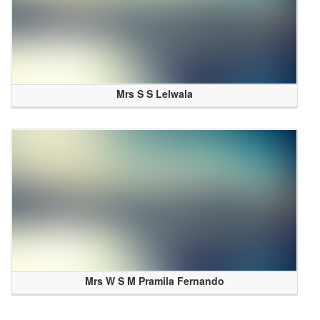
Mrs S S Lelwala
Mrs W S M Pramila Fernando