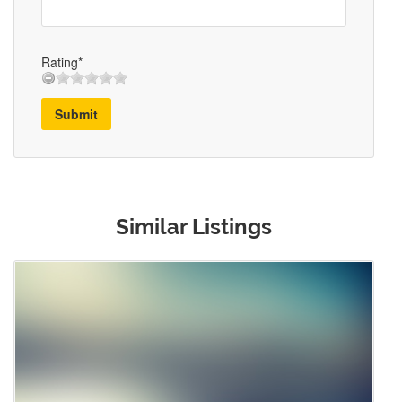
Rating*
Submit
Similar Listings