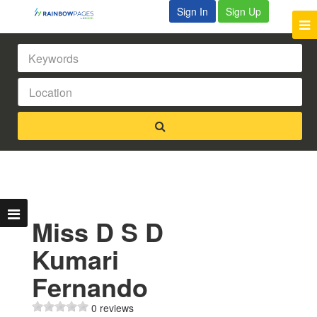
Sign In
Sign Up
Miss D S D
Kumari
Fernando
0 reviews