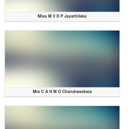
Miss M V D P Jayathilaka
Mrs C A H M G Chandrasekara