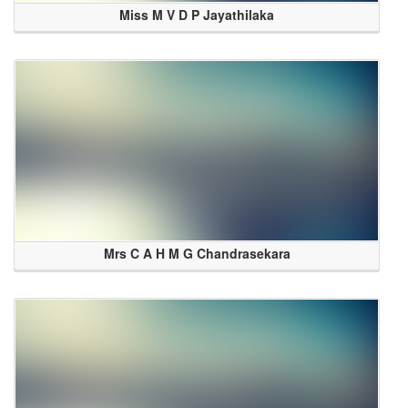
Miss M V D P Jayathilaka
Mrs C A H M G Chandrasekara