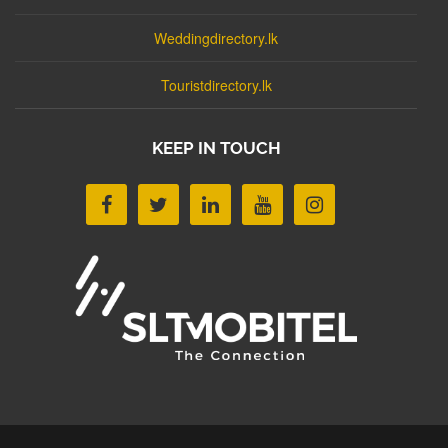
Weddingdirectory.lk
Touristdirectory.lk
KEEP IN TOUCH