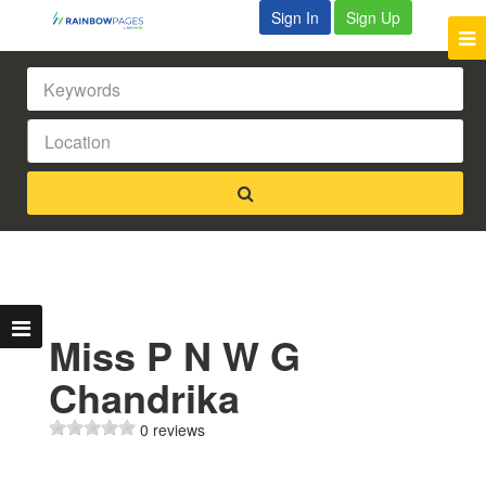
Sign In
Sign Up
Miss P N W G
Chandrika
0 reviews