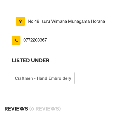
No 48 Isuru Wimana Munagama Horana
0772203367
LISTED UNDER
Craftmen - Hand Embroidery
REVIEWS
(0 REVIEWS)