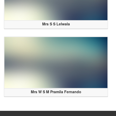
Mrs S S Lelwala
Mrs W S M Pramila Fernando