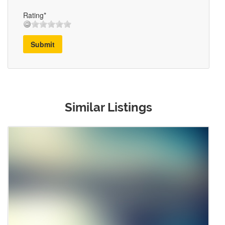
Rating*
Submit
Similar Listings