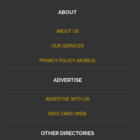
ABOUT
ABOUT US
OUR SERVICES
PRIVACY POLICY (MOBILE)
ADVERTISE
ADVERTISE WITH US
RATE CARD (WEB)
OTHER DIRECTORIES