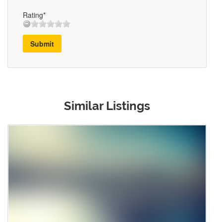
Rating*
Submit
Similar Listings