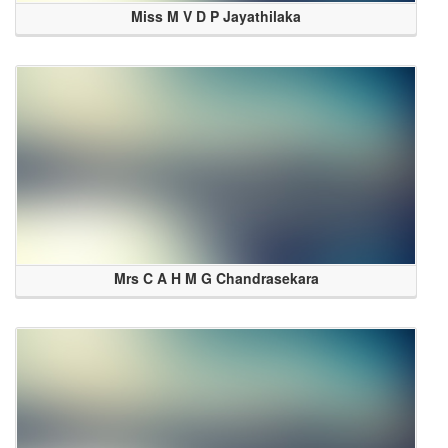
Miss M V D P Jayathilaka
Mrs C A H M G Chandrasekara