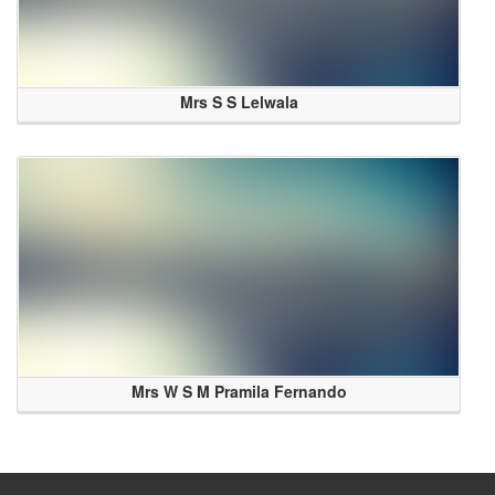
Mrs S S Lelwala
Mrs W S M Pramila Fernando