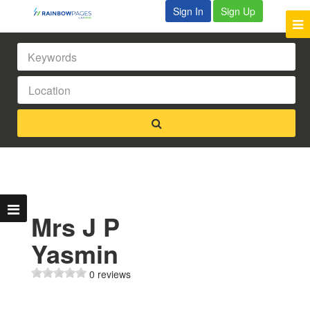
Sign In
Sign Up
Mrs J P
Yasmin
0 reviews