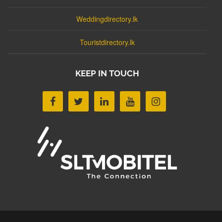
Weddingdirectory.lk
Touristdirectory.lk
KEEP IN TOUCH