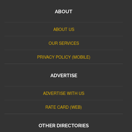
ABOUT
ABOUT US
OUR SERVICES
PRIVACY POLICY (MOBILE)
ADVERTISE
ADVERTISE WITH US
RATE CARD (WEB)
OTHER DIRECTORIES