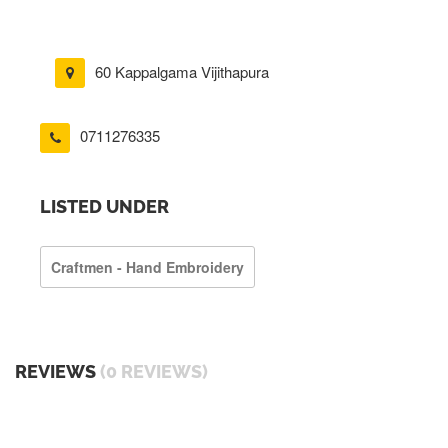
60 Kappalgama Vijithapura
0711276335
LISTED UNDER
Craftmen - Hand Embroidery
REVIEWS
(0 REVIEWS)