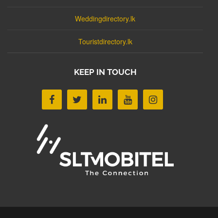
Weddingdirectory.lk
Touristdirectory.lk
KEEP IN TOUCH