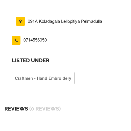
291A Koladagala Lellopitiya Pelmadulla
0714556950
LISTED UNDER
Craftmen - Hand Embroidery
REVIEWS
(0 REVIEWS)