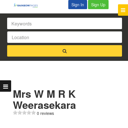
Sign In
Sign Up
Mrs W M R K
Weerasekara
0 reviews