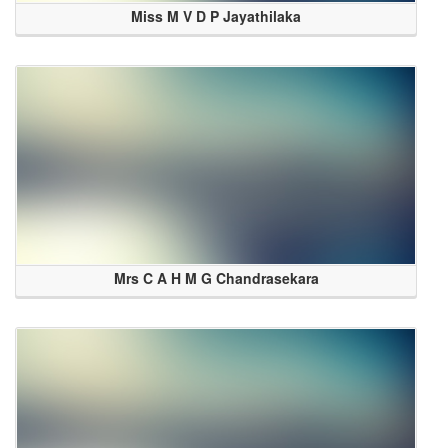
Miss M V D P Jayathilaka
Mrs C A H M G Chandrasekara