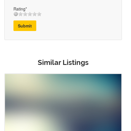
Rating*
Submit
Similar Listings