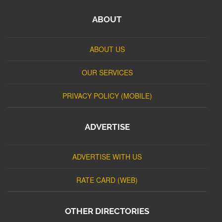
ABOUT
ABOUT US
OUR SERVICES
PRIVACY POLICY (MOBILE)
ADVERTISE
ADVERTISE WITH US
RATE CARD (WEB)
OTHER DIRECTORIES