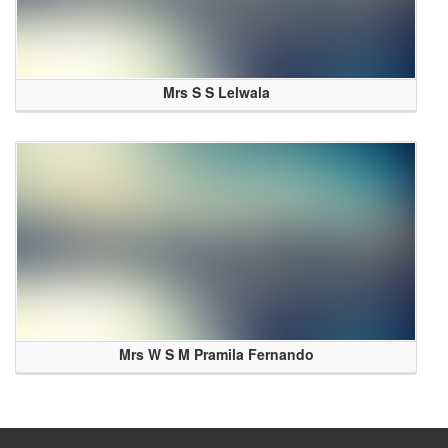
Mrs S S Lelwala
Mrs W S M Pramila Fernando