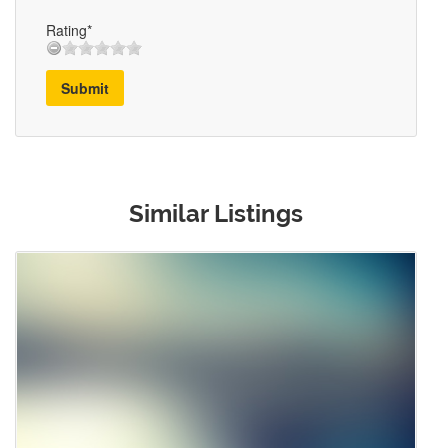
Rating*
Submit
Similar Listings