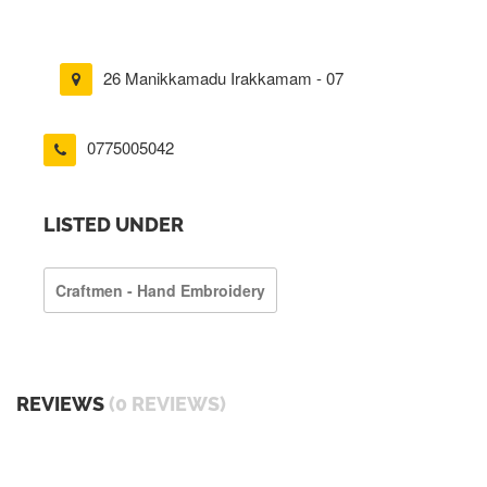
26 Manikkamadu Irakkamam - 07
0775005042
LISTED UNDER
Craftmen - Hand Embroidery
REVIEWS
(0 REVIEWS)