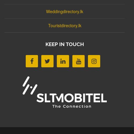
Weddingdirectory.lk
Touristdirectory.lk
KEEP IN TOUCH