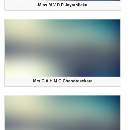
Miss M V D P Jayathilaka
Mrs C A H M G Chandrasekara