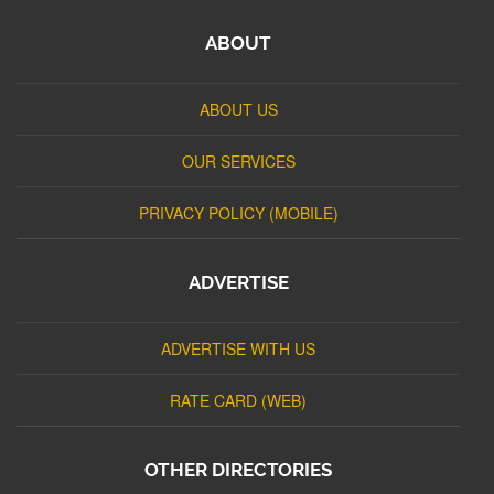
ABOUT
ABOUT US
OUR SERVICES
PRIVACY POLICY (MOBILE)
ADVERTISE
ADVERTISE WITH US
RATE CARD (WEB)
OTHER DIRECTORIES