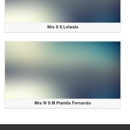
Mrs S S Lelwala
Mrs W S M Pramila Fernando