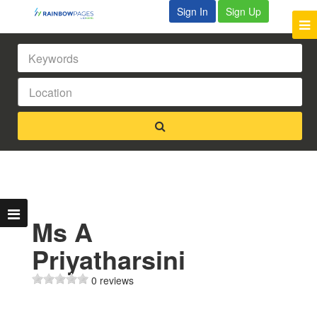
Sign In
Sign Up
Ms A
Priyatharsini
0 reviews