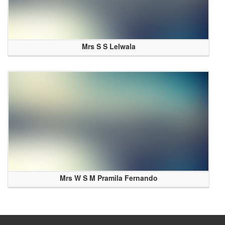
Mrs S S Lelwala
Mrs W S M Pramila Fernando