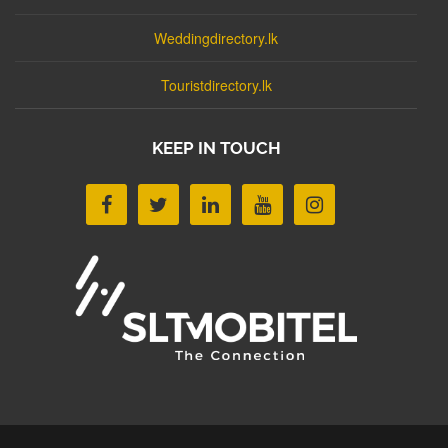
Weddingdirectory.lk
Touristdirectory.lk
KEEP IN TOUCH