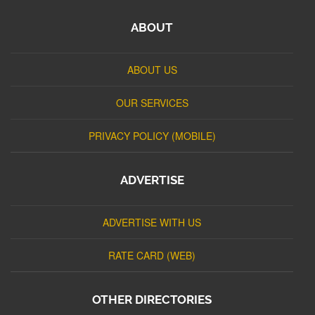
ABOUT
ABOUT US
OUR SERVICES
PRIVACY POLICY (MOBILE)
ADVERTISE
ADVERTISE WITH US
RATE CARD (WEB)
OTHER DIRECTORIES