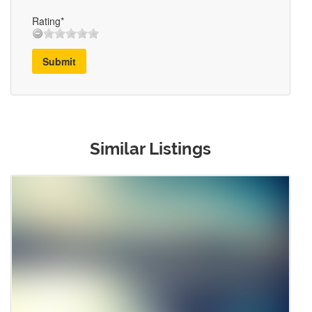
Rating*
Submit
Similar Listings