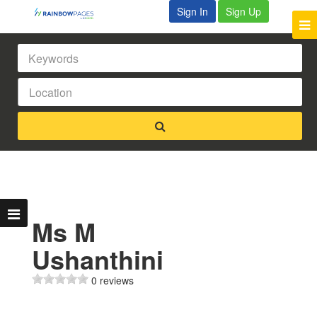
Sign In
Sign Up
Ms M
Ushanthini
0 reviews