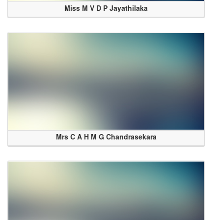
Miss M V D P Jayathilaka
Mrs C A H M G Chandrasekara