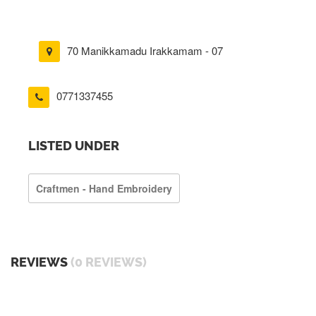
70 Manikkamadu Irakkamam - 07
0771337455
LISTED UNDER
Craftmen - Hand Embroidery
REVIEWS
(0 REVIEWS)