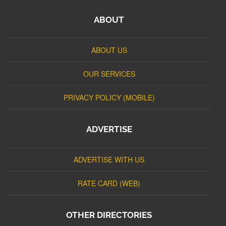
ABOUT
ABOUT US
OUR SERVICES
PRIVACY POLICY (MOBILE)
ADVERTISE
ADVERTISE WITH US
RATE CARD (WEB)
OTHER DIRECTORIES