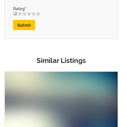
Rating*
Submit
Similar Listings