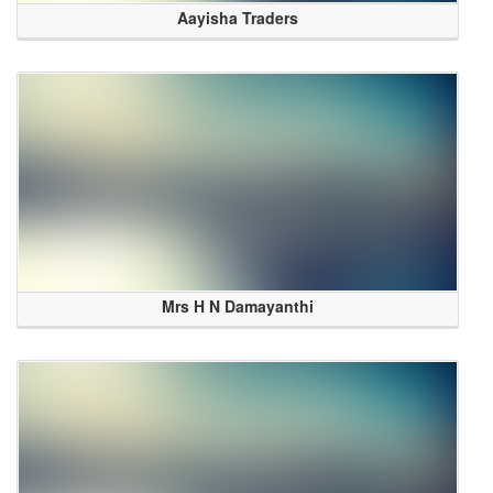
Aayisha Traders
Mrs H N Damayanthi