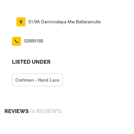
51/9A Dammodaya Mw Battaramulla
02889188
LISTED UNDER
Craftmen - Hand Lace
REVIEWS
(0 REVIEWS)