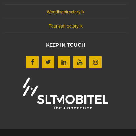
Weddingdirectory.lk
Touristdirectory.lk
KEEP IN TOUCH