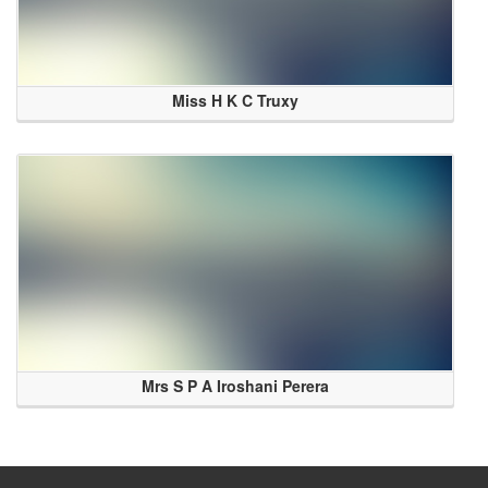
Miss H K C Truxy
Mrs S P A Iroshani Perera