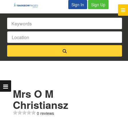
Sign In
Sign Up
Mrs O M
Christiansz
0 reviews