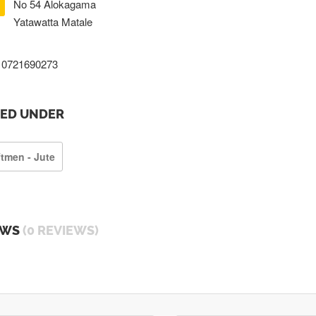
No 54 Alokagama
Yatawatta Matale
0721690273
TED UNDER
ftmen - Jute
EWS
(0 REVIEWS)