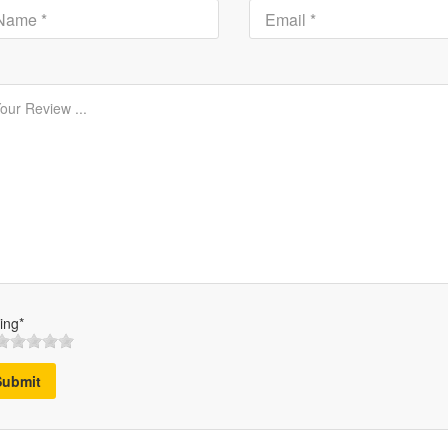
ing*
Submit