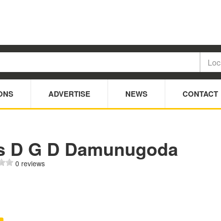
ONS
ADVERTISE
NEWS
CONTACT
s D G D Damunugoda
0 reviews