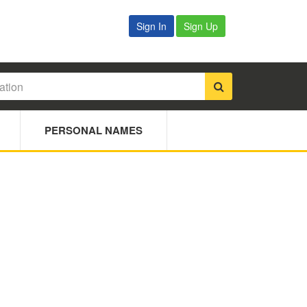
Sign In
Sign Up
PERSONAL NAMES