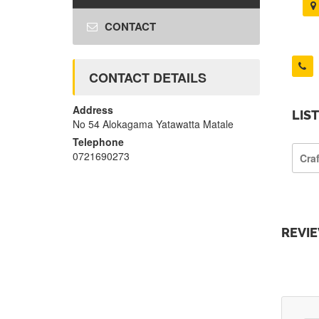
CONTACT
CONTACT DETAILS
Address
LIS
No 54 Alokagama Yatawatta Matale
Telephone
0721690273
Cra
REVI