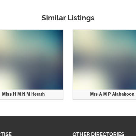
Similar Listings
Miss H M N M Herath
Mrs A M P Alahakoon
TISE
OTHER DIRECTORIES