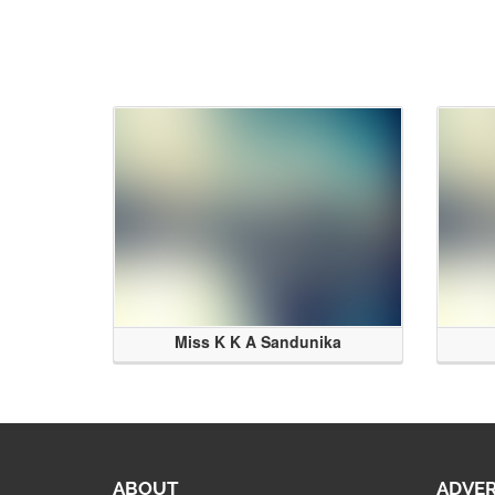
Miss K K A Sandunika
ABOUT
ADVER