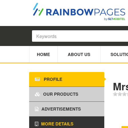
HOME
ABOUT US
SOLUTI
PROFILE
Mr
OUR PRODUCTS
ADVERTISEMENTS
MORE DETAILS