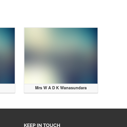
Mrs W A D K Wanasundara
KEEP IN TOUCH