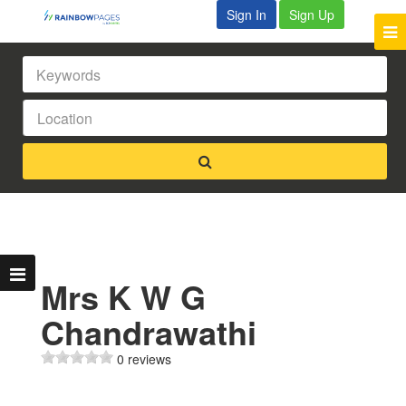
Sign In
Sign Up
Mrs K W G
Chandrawathi
0 reviews