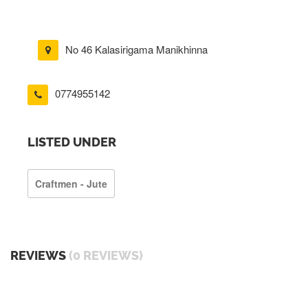
No 46 Kalasirigama Manikhinna
0774955142
LISTED UNDER
Craftmen - Jute
REVIEWS
(0 REVIEWS)