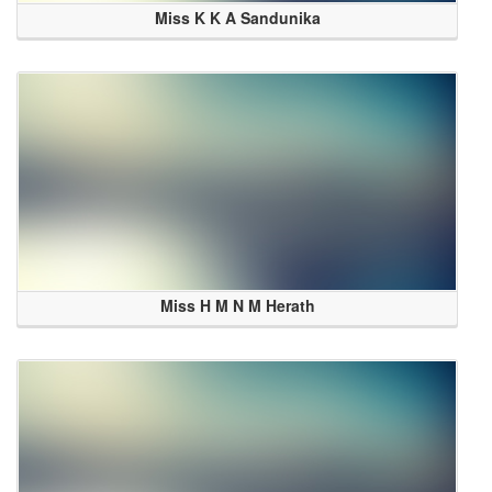
Miss K K A Sandunika
Miss H M N M Herath