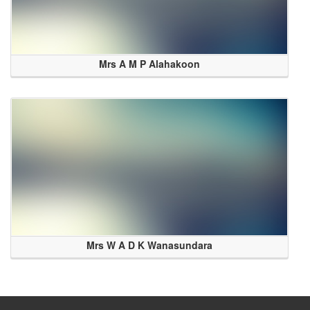
Mrs A M P Alahakoon
Mrs W A D K Wanasundara