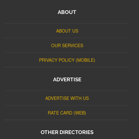
ABOUT
ABOUT US
OUR SERVICES
PRIVACY POLICY (MOBILE)
ADVERTISE
ADVERTISE WITH US
RATE CARD (WEB)
OTHER DIRECTORIES