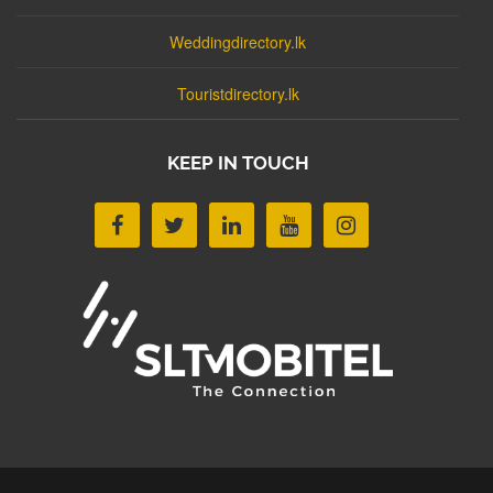
Weddingdirectory.lk
Touristdirectory.lk
KEEP IN TOUCH