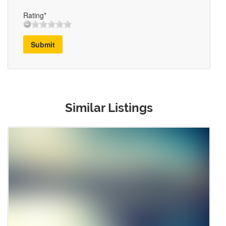
Rating*
Submit
Similar Listings