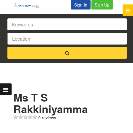
Sign In
Sign Up
Ms T S
Rakkiniyamma
0 reviews