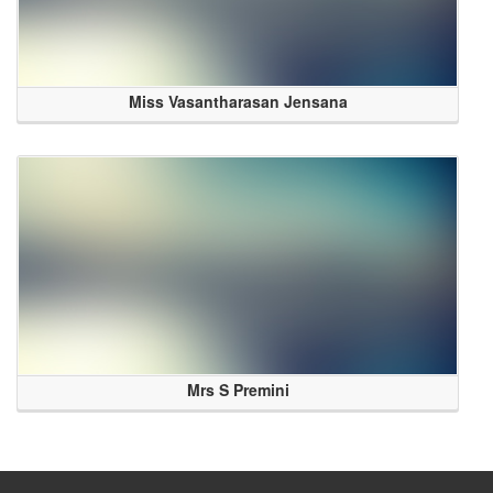
Miss Vasantharasan Jensana
Mrs S Premini