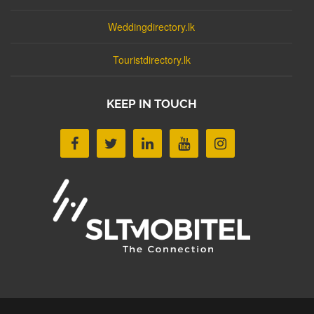
Weddingdirectory.lk
Touristdirectory.lk
KEEP IN TOUCH