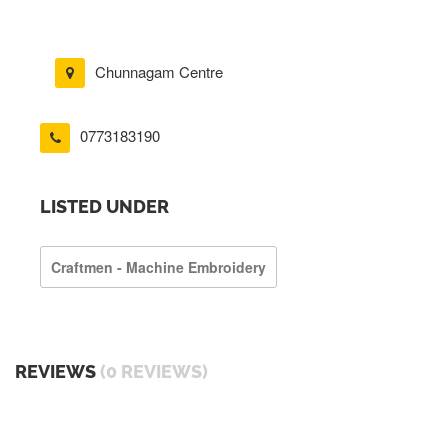
Chunnagam Centre
0773183190
LISTED UNDER
Craftmen - Machine Embroidery
REVIEWS
(0 REVIEWS)