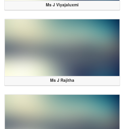
Ms J Viyajaluxmi
Ms J Rajitha