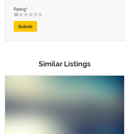
Rating*
Submit
Similar Listings