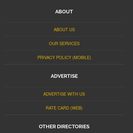
ABOUT
ABOUT US
OUR SERVICES
PRIVACY POLICY (MOBILE)
ADVERTISE
ADVERTISE WITH US
RATE CARD (WEB)
OTHER DIRECTORIES