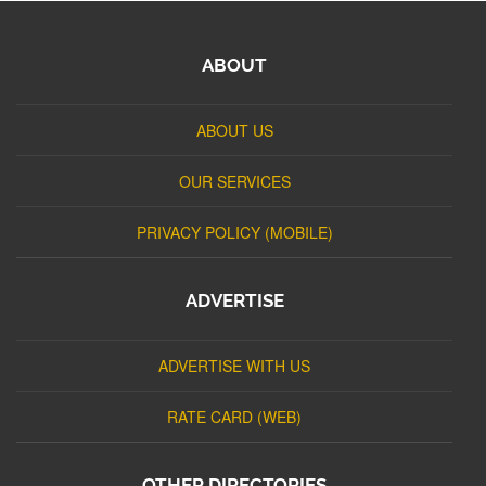
ABOUT
ABOUT US
OUR SERVICES
PRIVACY POLICY (MOBILE)
ADVERTISE
ADVERTISE WITH US
RATE CARD (WEB)
OTHER DIRECTORIES