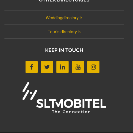
Weddingdirectory.lk
Touristdirectory.lk
KEEP IN TOUCH