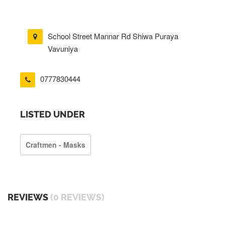
School Street Mannar Rd Shiwa Puraya
Vavuniya
0777830444
LISTED UNDER
Craftmen - Masks
REVIEWS
(0 REVIEWS)