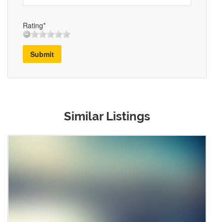
Rating*
Submit
Similar Listings