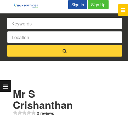
Sign In
Sign Up
Mr S
Crishanthan
0 reviews