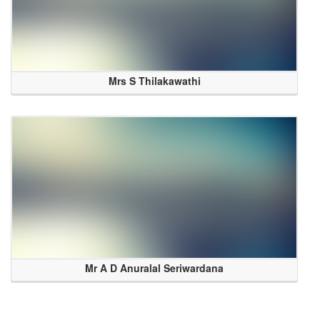
Mrs S Thilakawathi
Mr A D Anuralal Seriwardana