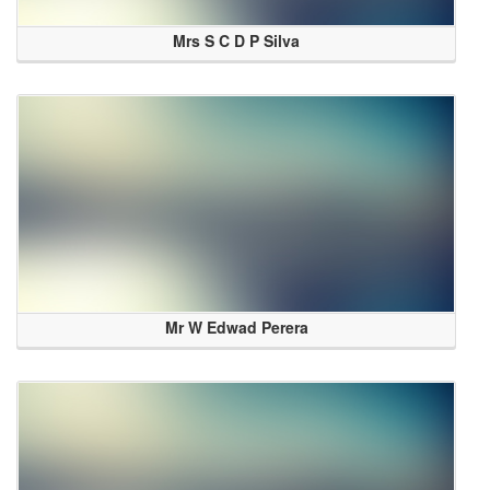
Mrs S C D P Silva
Mr W Edwad Perera