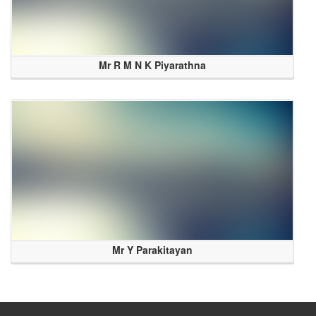
Mr R M N K Piyarathna
Mr Y Parakitayan