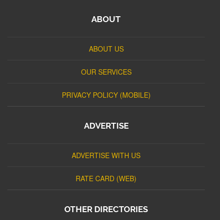
ABOUT
ABOUT US
OUR SERVICES
PRIVACY POLICY (MOBILE)
ADVERTISE
ADVERTISE WITH US
RATE CARD (WEB)
OTHER DIRECTORIES