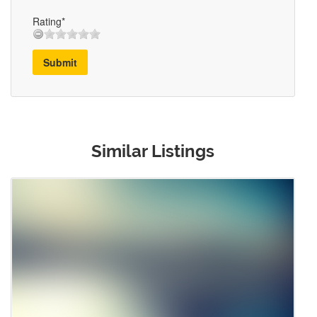
Rating*
Submit
Similar Listings