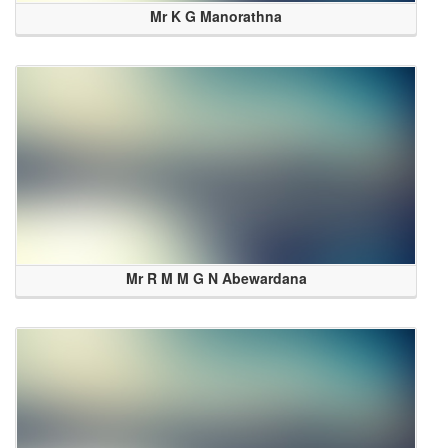
Mr K G Manorathna
Mr R M M G N Abewardana