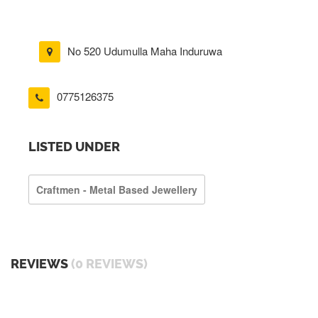
No 520 Udumulla Maha Induruwa
0775126375
LISTED UNDER
Craftmen - Metal Based Jewellery
REVIEWS
(0 REVIEWS)