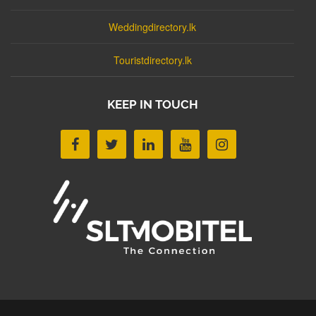
Weddingdirectory.lk
Touristdirectory.lk
KEEP IN TOUCH