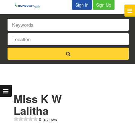
Sign In
Sign Up
Miss K W
Lalitha
0 reviews