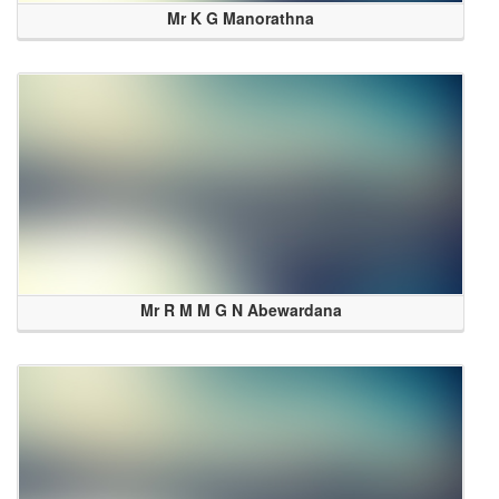
Mr K G Manorathna
Mr R M M G N Abewardana