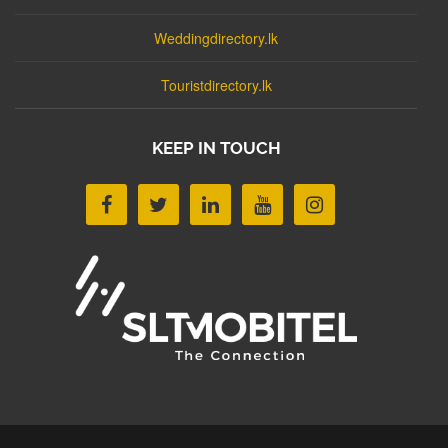
Weddingdirectory.lk
Touristdirectory.lk
KEEP IN TOUCH