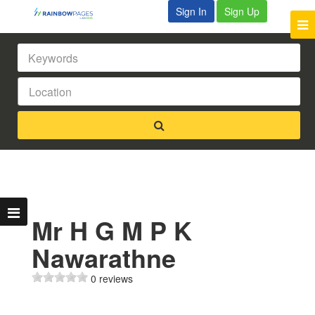
Sign In
Sign Up
Mr H G M P K
Nawarathne
0 reviews