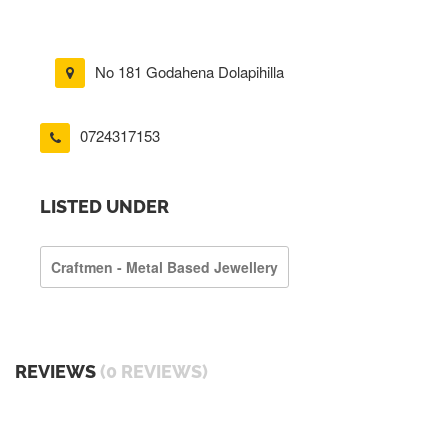
No 181 Godahena Dolapihilla
0724317153
LISTED UNDER
Craftmen - Metal Based Jewellery
REVIEWS
(0 REVIEWS)