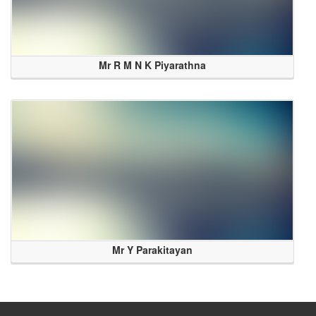
Mr R M N K Piyarathna
Mr Y Parakitayan