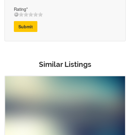
Rating*
Submit
Similar Listings