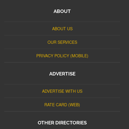
ABOUT
ABOUT US
OUR SERVICES
PRIVACY POLICY (MOBILE)
ADVERTISE
ADVERTISE WITH US
RATE CARD (WEB)
OTHER DIRECTORIES