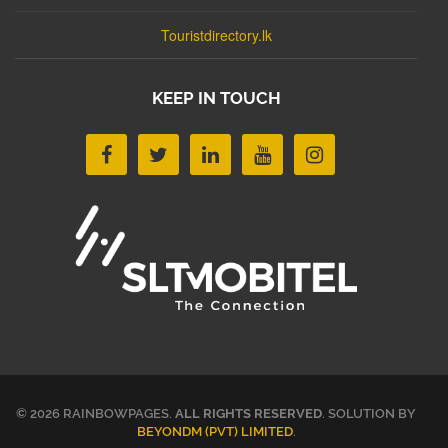
Touristdirectory.lk
KEEP IN TOUCH
© 2026 RAINBOWPAGES.
ALL RIGHTS RESERVED
. SOLUTION BY
BEYONDM (PVT) LIMITED
.