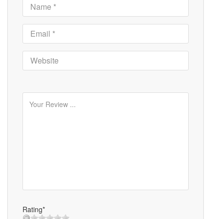
Rating*