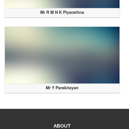
Mr R M N K Piyarathna
Mr Y Parakitayan
ABOUT