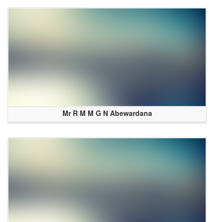
Mr R M M G N Abewardana