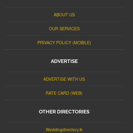
ABOUT US
OUR SERVICES
PRIVACY POLICY (MOBILE)
ADVERTISE
ADVERTISE WITH US
RATE CARD (WEB)
OTHER DIRECTORIES
Weddingdirectory.lk