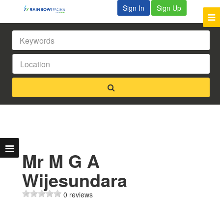
Sign In
Sign Up
Mr M G A
Wijesundara
0 reviews