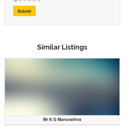
Submit
Similar Listings
Mr K G Manorathna