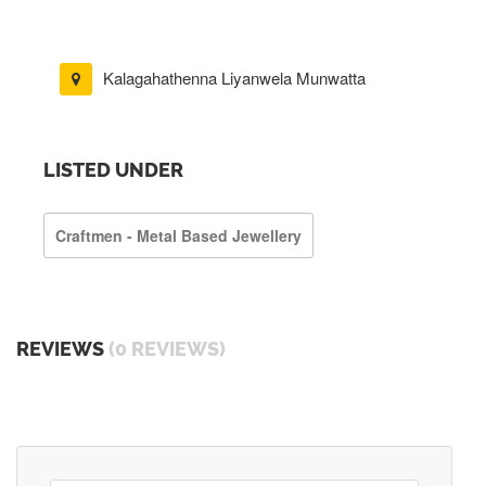
Kalagahathenna Liyanwela Munwatta
LISTED UNDER
Craftmen - Metal Based Jewellery
REVIEWS
(0 REVIEWS)