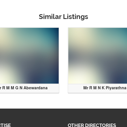
Similar Listings
r R M M G N Abewardana
Mr R M N K Piyarathna
TISE
OTHER DIRECTORIES