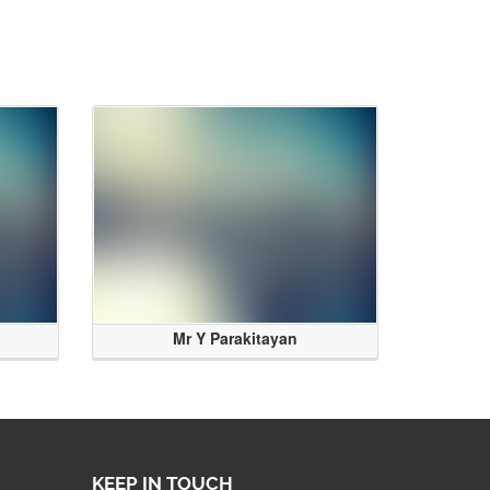
Mr Y Parakitayan
KEEP IN TOUCH