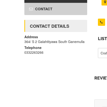
CONTACT
CONTACT DETAILS
Address
LIS
364/ S 2 Galahitiyawa South Ganemulla
Telephone
0332263266
Cra
REVI