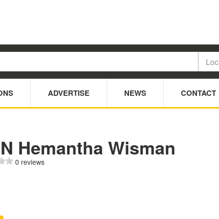
ONS
ADVERTISE
NEWS
CONTACT
 N Hemantha Wisman
0 reviews