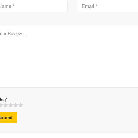
ing*
Submit