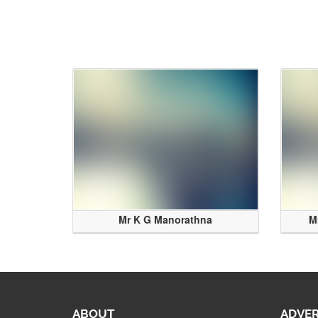
Mr K G Manorathna
M
ABOUT
ADVER