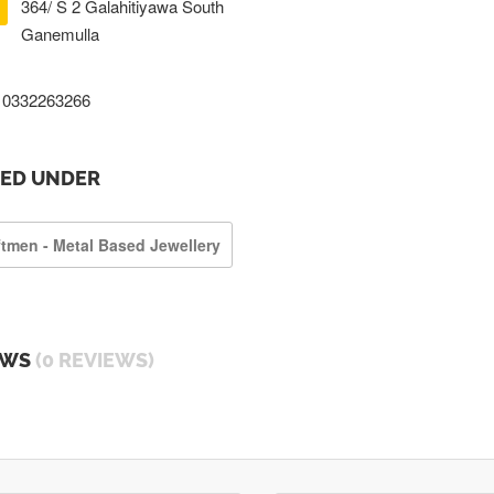
364/ S 2 Galahitiyawa South
Ganemulla
0332263266
TED UNDER
ftmen - Metal Based Jewellery
EWS
(0 REVIEWS)