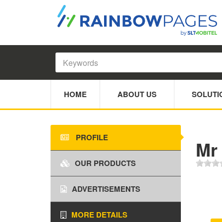
HOME
ABOUT US
SOLUTI
PROFILE
Mr
OUR PRODUCTS
ADVERTISEMENTS
MORE DETAILS