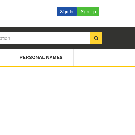
Sign In
Sign Up
PERSONAL NAMES