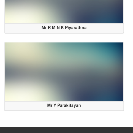
Mr R M N K Piyarathna
Mr Y Parakitayan