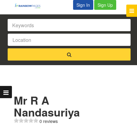
Sign In
Sign Up
Mr R A
Nandasuriya
0 reviews