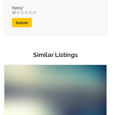
Rating*
Submit
Similar Listings