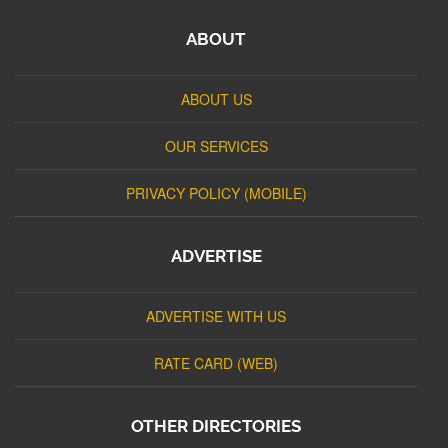
ABOUT
ABOUT US
OUR SERVICES
PRIVACY POLICY (MOBILE)
ADVERTISE
ADVERTISE WITH US
RATE CARD (WEB)
OTHER DIRECTORIES