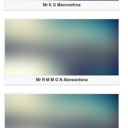
Mr K G Manorathna
Mr R M M G N Abewardana