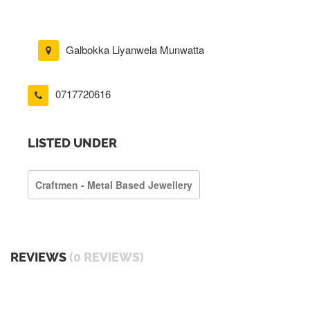
Galbokka Liyanwela Munwatta
0717720616
LISTED UNDER
Craftmen - Metal Based Jewellery
REVIEWS
(0 REVIEWS)