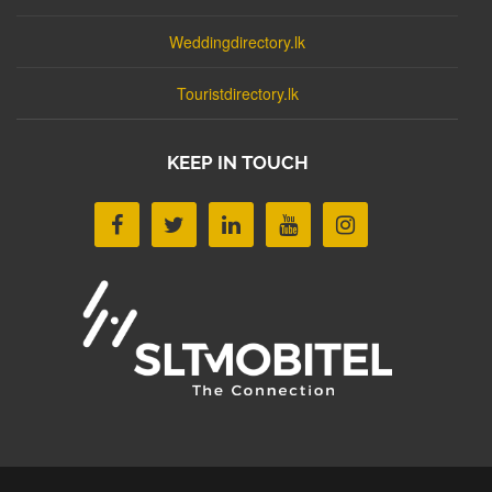
Weddingdirectory.lk
Touristdirectory.lk
KEEP IN TOUCH