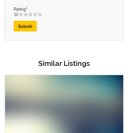
Rating*
Submit
Similar Listings