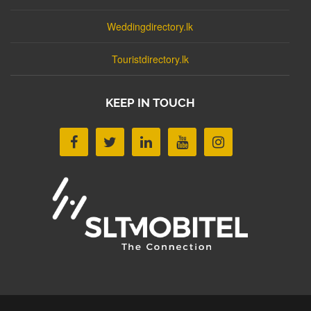
Weddingdirectory.lk
Touristdirectory.lk
KEEP IN TOUCH