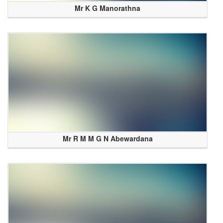
Mr K G Manorathna
Mr R M M G N Abewardana