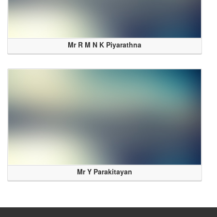
Mr R M N K Piyarathna
Mr Y Parakitayan