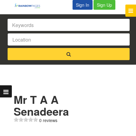
Sign In
Sign Up
Mr T A A
Senadeera
0 reviews