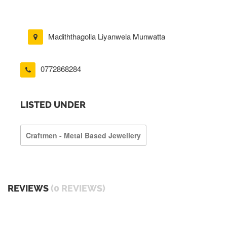
Madiththagolla Liyanwela Munwatta
0772868284
LISTED UNDER
Craftmen - Metal Based Jewellery
REVIEWS
(0 REVIEWS)