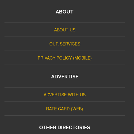
ABOUT
ABOUT US
OUR SERVICES
PRIVACY POLICY (MOBILE)
ADVERTISE
ADVERTISE WITH US
RATE CARD (WEB)
OTHER DIRECTORIES