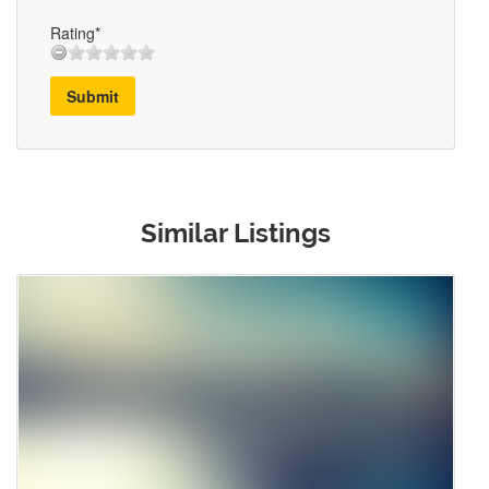
Rating*
Submit
Similar Listings