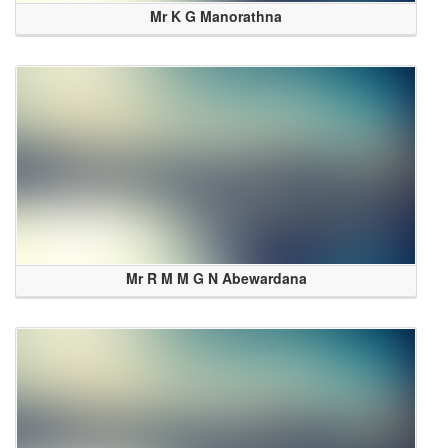
Mr K G Manorathna
Mr R M M G N Abewardana