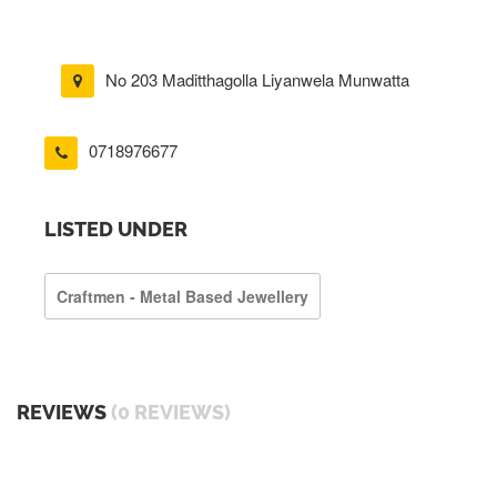
No 203 Maditthagolla Liyanwela Munwatta
0718976677
LISTED UNDER
Craftmen - Metal Based Jewellery
REVIEWS
(0 REVIEWS)