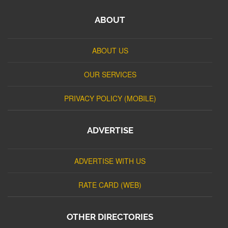
ABOUT
ABOUT US
OUR SERVICES
PRIVACY POLICY (MOBILE)
ADVERTISE
ADVERTISE WITH US
RATE CARD (WEB)
OTHER DIRECTORIES