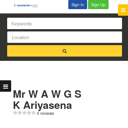
Sign In
Sign Up
Mr W A W G S
K Ariyasena
0 reviews