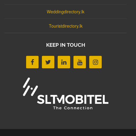
Weddingdirectory.lk
Touristdirectory.lk
KEEP IN TOUCH