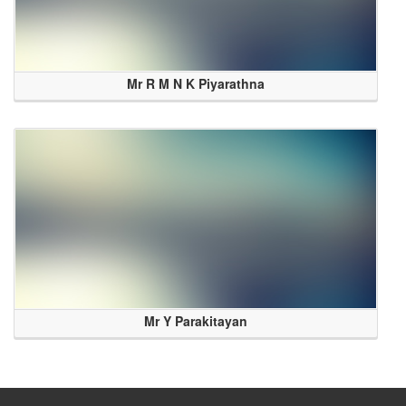
Mr R M N K Piyarathna
Mr Y Parakitayan