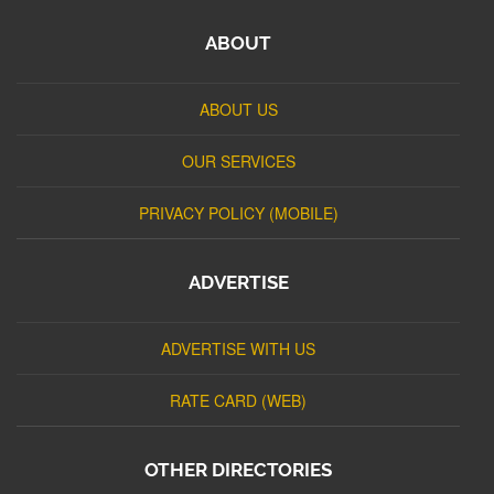
ABOUT
ABOUT US
OUR SERVICES
PRIVACY POLICY (MOBILE)
ADVERTISE
ADVERTISE WITH US
RATE CARD (WEB)
OTHER DIRECTORIES