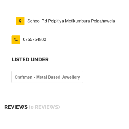
School Rd Polpitiya Metikumbura Polgahawela
0755754800
LISTED UNDER
Craftmen - Metal Based Jewellery
REVIEWS
(0 REVIEWS)