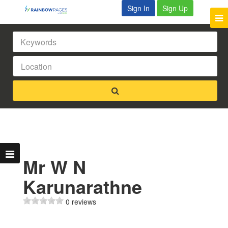
Sign In
Sign Up
Mr W N
Karunarathne
0 reviews