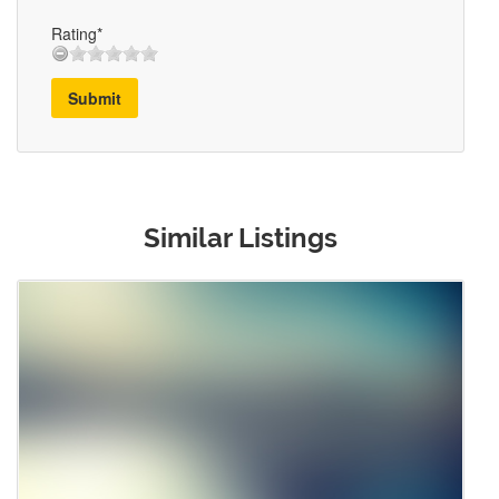
Rating*
Submit
Similar Listings