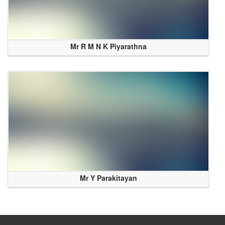
Mr R M N K Piyarathna
Mr Y Parakitayan