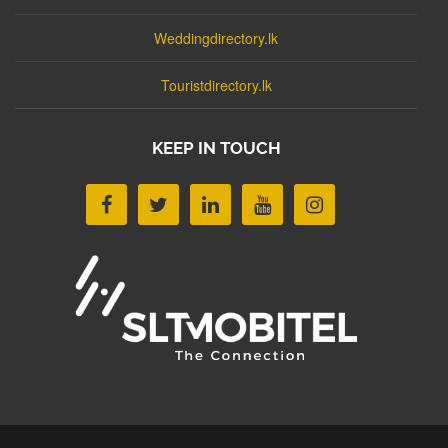
Weddingdirectory.lk
Touristdirectory.lk
KEEP IN TOUCH