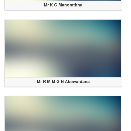
Mr K G Manorathna
Mr R M M G N Abewardana