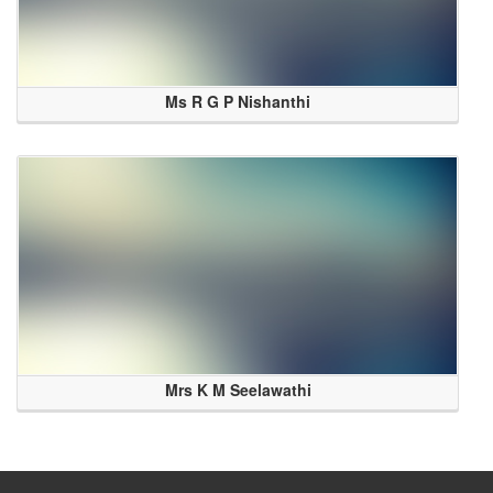
Ms R G P Nishanthi
Mrs K M Seelawathi