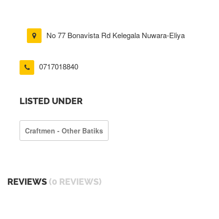
No 77 Bonavista Rd Kelegala Nuwara-Eliya
0717018840
LISTED UNDER
Craftmen - Other Batiks
REVIEWS
(0 REVIEWS)