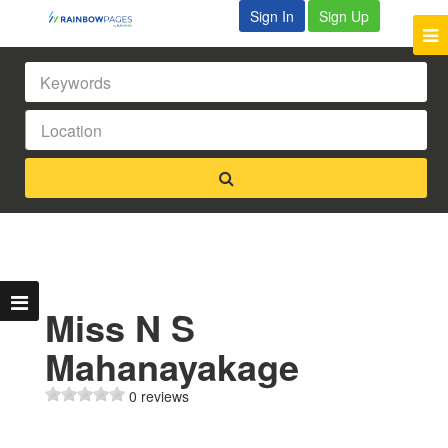
Sign In
Sign Up
Miss N S
Mahanayakage
0 reviews