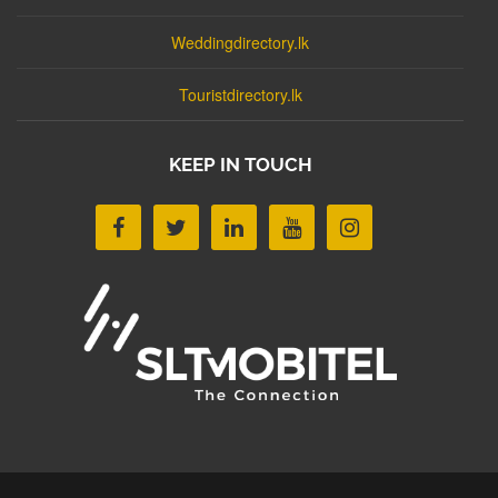
Weddingdirectory.lk
Touristdirectory.lk
KEEP IN TOUCH