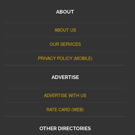
ABOUT
ABOUT US
OUR SERVICES
PRIVACY POLICY (MOBILE)
ADVERTISE
ADVERTISE WITH US
RATE CARD (WEB)
OTHER DIRECTORIES