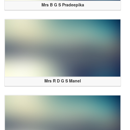
Mrs B G S Pradeepika
Mrs R D G S Manel