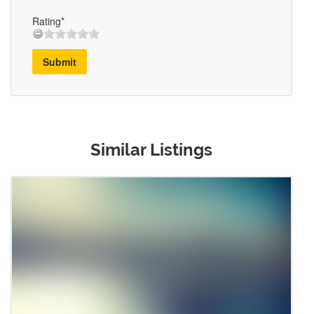
Rating*
Submit
Similar Listings